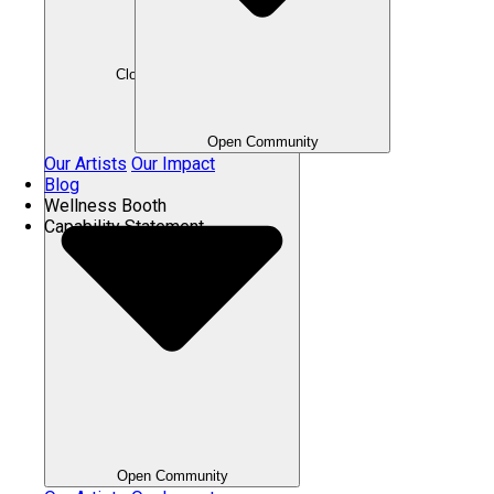
Close Community
Open Community
Our Artists
Our Impact
Blog
Wellness Booth
Capability Statement
Open Community