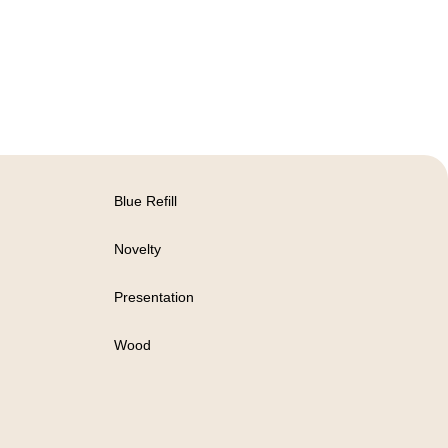
Blue Refill
Novelty
Presentation
Wood