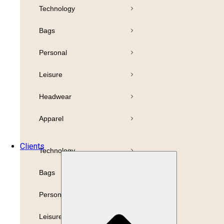
Technology
Pens
Bamboo
Bags
Drinkware
Highlighter
Personal
Business
Paper
Leisure
Print
Refills
Headwear
Packaging
Apparel
Promotion
Clients
Technology
Bags
Personal
Leisure