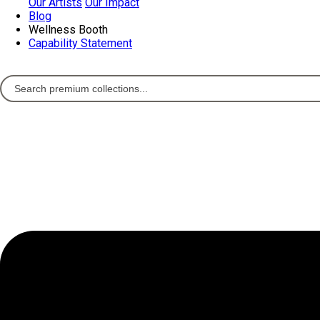
Our Artists
Our Impact
Blog
Wellness Booth
Capability Statement