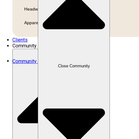
Headwear
Apparel
Clients
Community
Community
Close Community