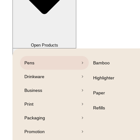
Close Products
Open Products
Pens
Bamboo
Drinkware
Highlighter
Business
Paper
Print
Refills
Packaging
Promotion
Open Products