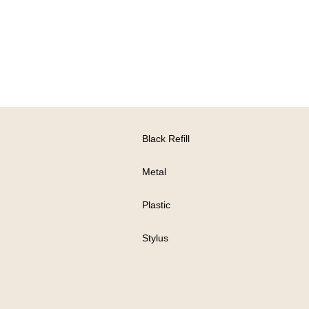
Black Refill
Metal
Plastic
Stylus