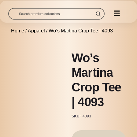
Home
/
Apparel
/ Wo’s Martina Crop Tee | 4093
Wo’s
Martina
Crop Tee
| 4093
SKU
4093