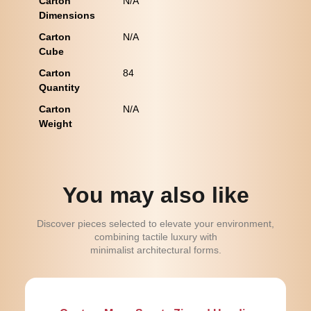
Carton
N/A
Dimensions
Carton
N/A
Cube
Carton
84
Quantity
Carton
N/A
Weight
You may also like
Discover pieces selected to elevate your environment,
combining tactile luxury with
minimalist architectural forms.