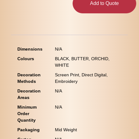
Add to Quote
Dimensions
N/A
Colours
BLACK, BUTTER, ORCHID,
WHITE
Decoration
Screen Print, Direct Digital,
Methods
Embroidery
Decoration
N/A
Areas
Minimum
N/A
Order
Quantity
Packaging
Mid Weight