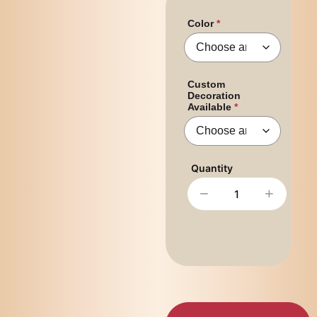
Color
Custom
Decoration
Available
−
+