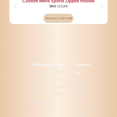
Custom Mens Sports Zipped Hoodie
SKU
121166
Request a Quote
Navigation
Legal
Contact
Products
Privacy
Us
Policy
Latest
Ready to
Works
Terms of
elevate
Service
About Us
your
Community
promotional
strategy?