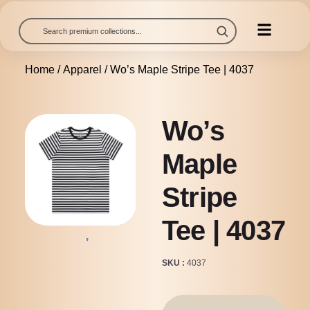
Home
/
Apparel
/ Wo’s Maple Stripe Tee | 4037
Wo’s
Maple
Stripe
Tee | 4037
SKU
4037