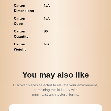
Carton
N/A
Dimensions
Carton
N/A
Cube
Carton
96
Quantity
Carton
N/A
Weight
You may also like
Discover pieces selected to elevate your environment,
combining tactile luxury with
minimalist architectural forms.