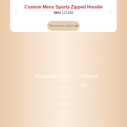
Custom Mens Sports Zipped Hoodie
SKU
121166
Request a Quote
Navigation
Legal
Contact
Products
Privacy
Us
Policy
Latest
Ready to
Works
Terms of
elevate
Service
About Us
your
Community
promotional