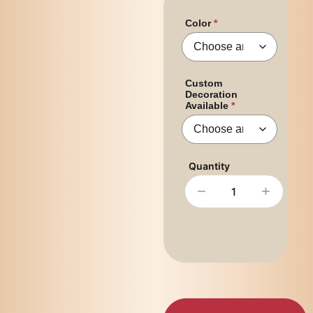
Color
Custom
Decoration
Available
−
+