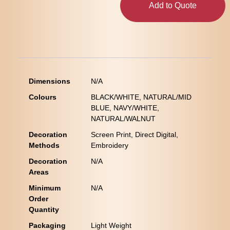
Add to Quote
Dimensions
N/A
Colours
BLACK/WHITE, NATURAL/MID
BLUE, NAVY/WHITE,
NATURAL/WALNUT
Decoration
Screen Print, Direct Digital,
Methods
Embroidery
Decoration
N/A
Areas
Minimum
N/A
Order
Quantity
Packaging
Light Weight