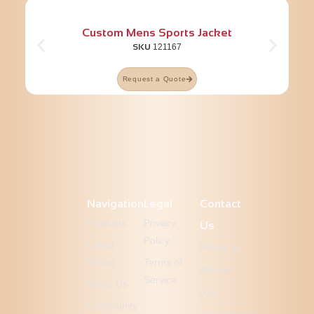
Custom Mens Sports Jacket
SKU
121167
Request a Quote
Navigation
Legal
Contact
Products
Privacy
Us
Policy
Latest
Ready to
Works
Terms of
elevate
Service
About Us
your
Community