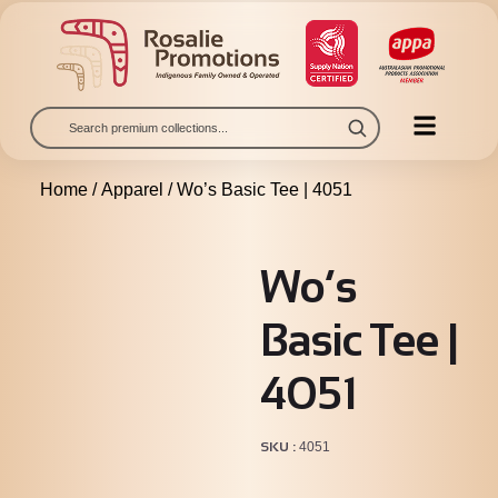
Home
/
Apparel
/ Wo’s Basic Tee | 4051
Wo’s
Basic Tee |
4051
SKU
4051