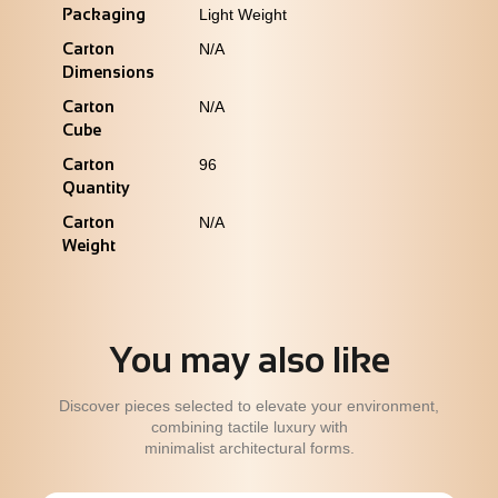
Packaging
Light Weight
Carton
N/A
Dimensions
Carton
N/A
Cube
Carton
96
Quantity
Carton
N/A
Weight
You may also like
Discover pieces selected to elevate your environment,
combining tactile luxury with
minimalist architectural forms.