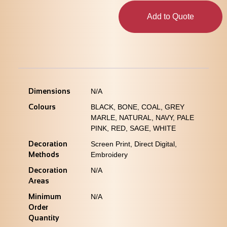
Add to Quote
Dimensions
N/A
Colours
BLACK, BONE, COAL, GREY
MARLE, NATURAL, NAVY, PALE
PINK, RED, SAGE, WHITE
Decoration
Screen Print, Direct Digital,
Methods
Embroidery
Decoration
N/A
Areas
Minimum
N/A
Order
Quantity