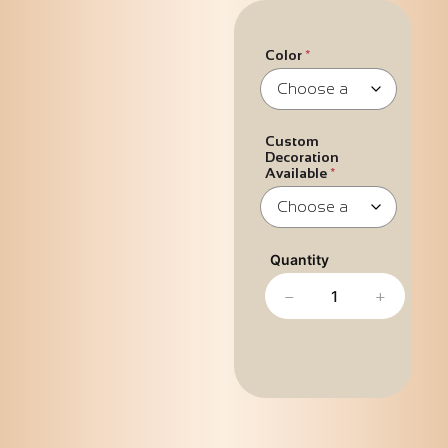
Color
Custom
Decoration
Available
−
+