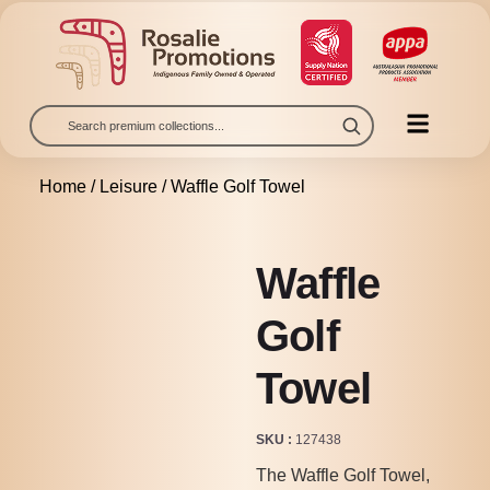
Home
/
Leisure
/ Waffle Golf Towel
Waffle
Golf
Towel
SKU
127438
The Waffle Golf Towel,