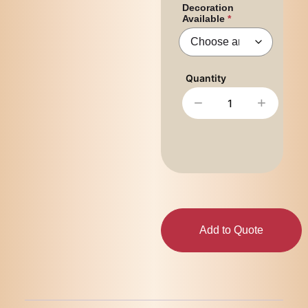
Decoration
Available
−
+
Add to Quote