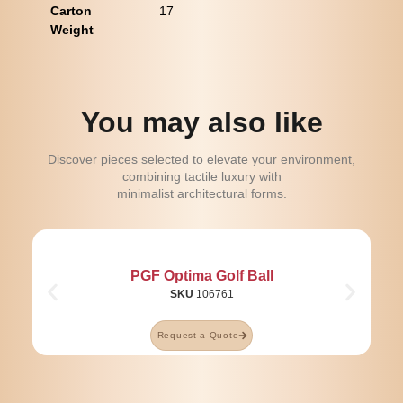
Carton
17
Weight
You may also like
Discover pieces selected to elevate your environment,
combining tactile luxury with
minimalist architectural forms.
PGF Optima Golf Ball
SKU
106761
Request a Quote