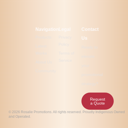
Navigation
Legal
Contact
Products
Privacy
Us
Policy
Latest
Ready to
Works
Terms of
elevate
Service
About Us
your
Community
promotional
strategy?
Request
a Quote
© 2026 Rosalie Promotions. All rights reserved. Proudly Indigenous Owned
and Operated.