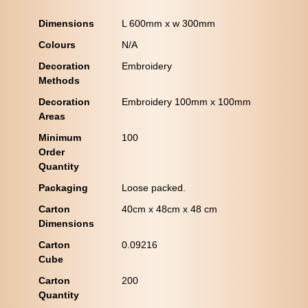
Dimensions
L 600mm x w 300mm
Colours
N/A
Decoration
Embroidery
Methods
Decoration
Embroidery 100mm x 100mm
Areas
Minimum
100
Order
Quantity
Packaging
Loose packed.
Carton
40cm x 48cm x 48 cm
Dimensions
Carton
0.09216
Cube
Carton
200
Quantity