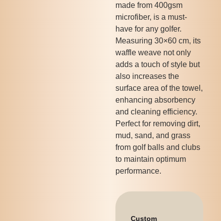
made from 400gsm
microfiber, is a must-
have for any golfer.
Measuring 30×60 cm, its
waffle weave not only
adds a touch of style but
also increases the
surface area of the towel,
enhancing absorbency
and cleaning efficiency.
Perfect for removing dirt,
mud, sand, and grass
from golf balls and clubs
to maintain optimum
performance.
Custom