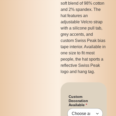
soft blend of 98% cotton
and 2% spandex. The
hat features an
adjustable Velcro strap
with a silicone pull tab,
grey accents, and
custom Swiss Peak bias
tape interior. Available in
one size to fit most
people, the hat sports a
reflective Swiss Peak
logo and hang tag.
Custom
Decoration
Available