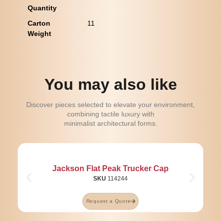
Quantity
Carton
11
Weight
You may also like
Discover pieces selected to elevate your environment,
combining tactile luxury with
minimalist architectural forms.
Jackson Flat Peak Trucker Cap
SKU
114244
Request a Quote