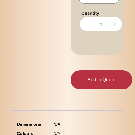
−
+
Add to Quote
Dimensions
N/A
Colours
N/A