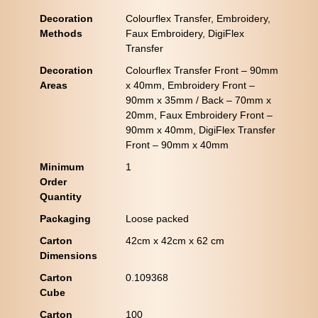
Decoration
Colourflex Transfer, Embroidery,
Methods
Faux Embroidery, DigiFlex
Transfer
Decoration
Colourflex Transfer Front – 90mm
Areas
x 40mm, Embroidery Front –
90mm x 35mm / Back – 70mm x
20mm, Faux Embroidery Front –
90mm x 40mm, DigiFlex Transfer
Front – 90mm x 40mm
Minimum
1
Order
Quantity
Packaging
Loose packed
Carton
42cm x 42cm x 62 cm
Dimensions
Carton
0.109368
Cube
Carton
100