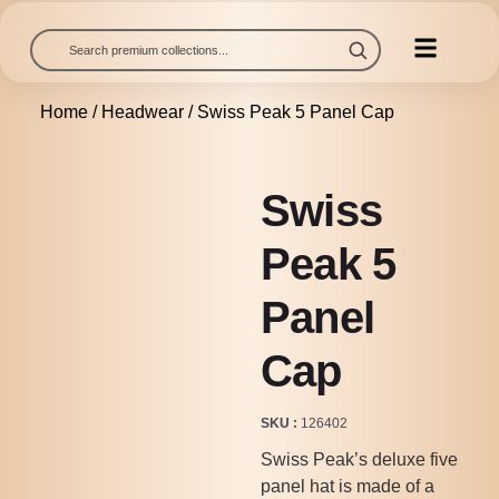
Home
/
Headwear
/ Swiss Peak 5 Panel Cap
Swiss
Peak 5
Panel
Cap
SKU
126402
Swiss Peak’s deluxe five
panel hat is made of a