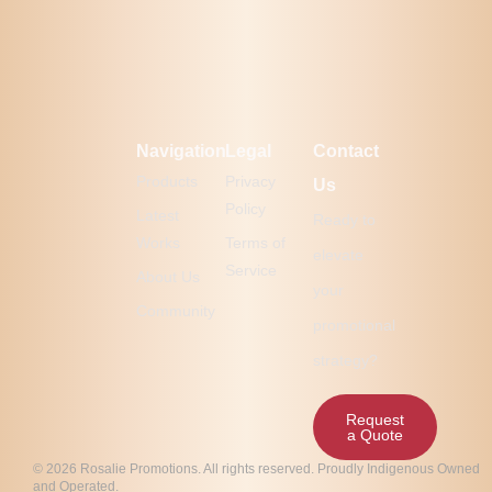
Navigation
Legal
Contact
Products
Privacy
Us
Policy
Latest
Ready to
Works
Terms of
elevate
Service
About Us
your
Community
promotional
strategy?
Request
a Quote
© 2026 Rosalie Promotions. All rights reserved. Proudly Indigenous Owned
and Operated.