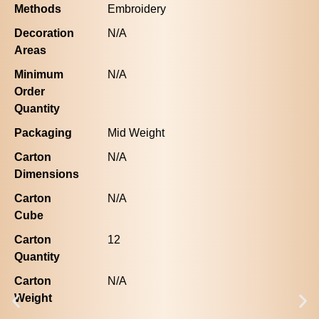
Methods
Embroidery
Decoration
N/A
Areas
Minimum
N/A
Order
Quantity
Packaging
Mid Weight
Carton
N/A
Dimensions
Carton
N/A
Cube
Carton
12
Quantity
Carton
N/A
Weight