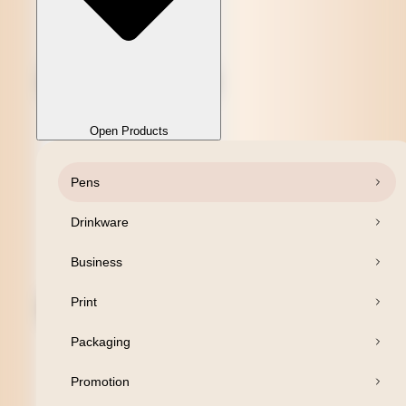
Open Products
Pens
Close Products
Drinkware
Business
Print
Packaging
Promotion