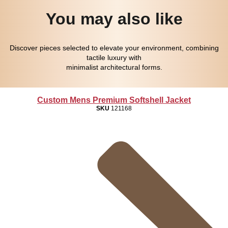
You may also like
Discover pieces selected to elevate your environment, combining
tactile luxury with
minimalist architectural forms.
Custom Mens Premium Softshell Jacket
SKU
121168