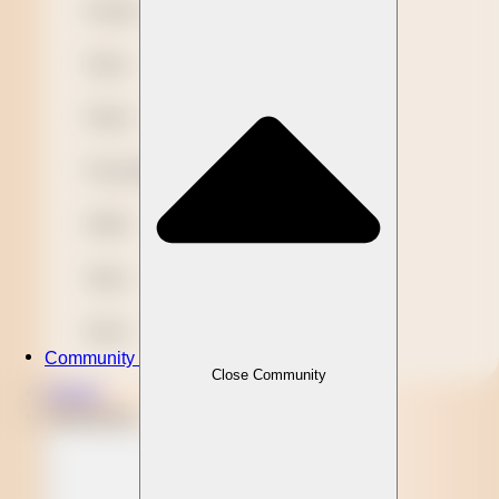
Novelty
Paper
Plastic
Presentation
Refills
Stylus
Wood
Community
Close Community
Clients
Community