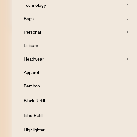
Technology
Bags
Open Products
Personal
Pens
Leisure
Drinkware
Headwear
Business
Apparel
Print
Bamboo
Packaging
Black Refill
Promotion
Blue Refill
Technology
Highlighter
Bags