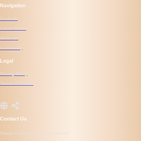
Navigation
Products
Latest Works
About Us
Community
Legal
Privacy Policy
Terms of Service
Contact Us
Ready to elevate your promotional