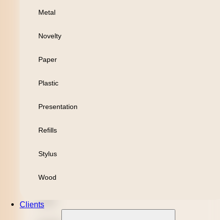
Metal
Personal
Novelty
Leisure
Paper
Headwear
Plastic
Apparel
Presentation
Bamboo
Refills
Black Refill
Stylus
Blue Refill
Wood
Highlighter
Metal
Clients