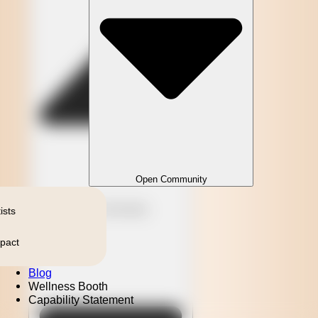
Open Community
Close Community
ists
pact
Blog
Wellness Booth
Capability Statement