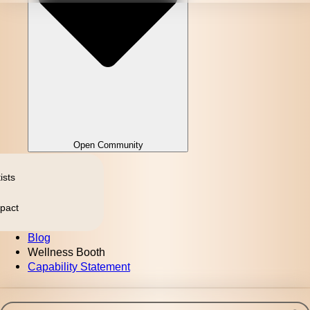
Open Community
ists
pact
Blog
Wellness Booth
Capability Statement