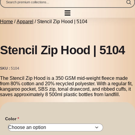
Home
/
Apparel
/ Stencil Zip Hood | 5104
Stencil Zip Hood | 5104
SKU
5104
The Stencil Zip Hood is a 350 GSM mid-weight fleece made
from 80% cotton and 20% recycled polyester. With a regular fit,
kangaroo pocket, SBS zip, tonal drawcord, and ribbed cuffs, it
saves approximately 8 500ml plastic bottles from landfill.
Color