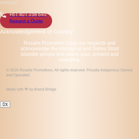
strategy?
+61 401 358 645
Request a Quote
Acknowledgement of Country
Rosalie Promotion’s pay our respects and
acknowledge the Aboriginal and Torres Strait
Islander people and elders past, present and
emerging.
© 2026 Rosalie Promotions. All rights reserved. Proudly Indigenous Owned
and Operated.
Made with 💙 by
Brand Bridge
X