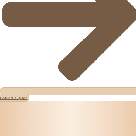
Request a Quote