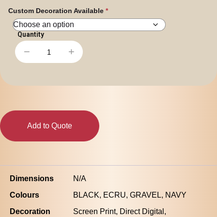
Custom Decoration Available
−
+
Stencil
Zip
Hood
|
5104
quantity
Add to Quote
Dimensions
N/A
Colours
BLACK, ECRU, GRAVEL, NAVY
Decoration
Screen Print, Direct Digital,