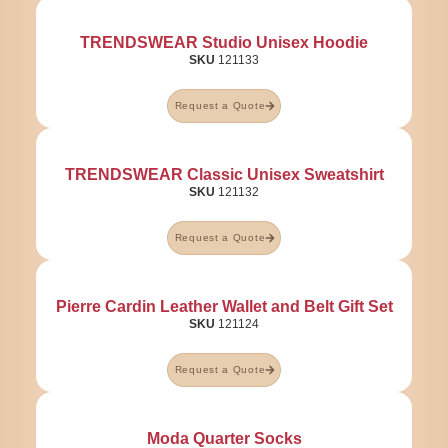
TRENDSWEAR Studio Unisex Hoodie
SKU
121133
Request a Quote
TRENDSWEAR Classic Unisex Sweatshirt
SKU
121132
Request a Quote
Pierre Cardin Leather Wallet and Belt Gift Set
SKU
121124
Request a Quote
Moda Quarter Socks