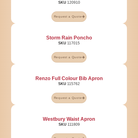
SKU
120910
Request a Quote
Storm Rain Poncho
SKU
117015
Request a Quote
Renzo Full Colour Bib Apron
SKU
115762
Request a Quote
Westbury Waist Apron
SKU
111809