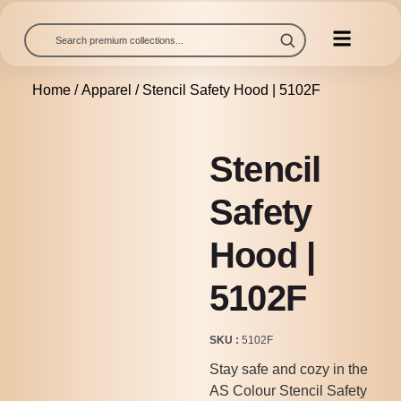
Home
/
Apparel
/ Stencil Safety Hood | 5102F
Stencil
Safety
Hood |
5102F
SKU
5102F
Stay safe and cozy in the
AS Colour Stencil Safety