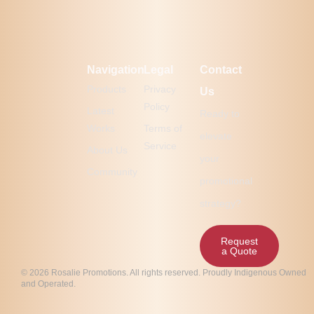
Navigation
Legal
Contact
Products
Privacy
Us
Policy
Latest
Ready to
Works
Terms of
elevate
Service
About Us
your
Community
promotional
strategy?
Request
a Quote
© 2026 Rosalie Promotions. All rights reserved. Proudly Indigenous Owned
and Operated.