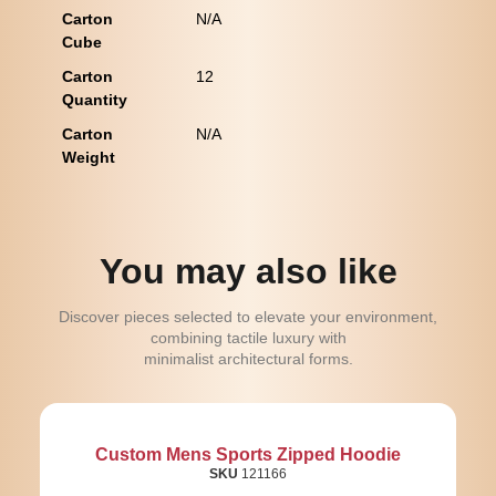
Carton
N/A
Cube
Carton
12
Quantity
Carton
N/A
Weight
You may also like
Discover pieces selected to elevate your environment,
combining tactile luxury with
minimalist architectural forms.
Custom Mens Sports Zipped Hoodie
SKU
121166