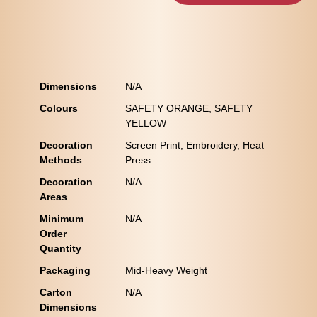
Dimensions
N/A
Colours
SAFETY ORANGE, SAFETY
YELLOW
Decoration
Screen Print, Embroidery, Heat
Methods
Press
Decoration
N/A
Areas
Minimum
N/A
Order
Quantity
Packaging
Mid-Heavy Weight
Carton
N/A
Dimensions