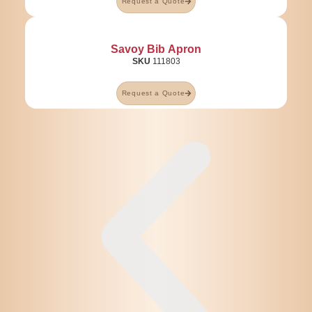
Request a Quote
Savoy Bib Apron
SKU
111803
Request a Quote