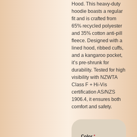
Hood. This heavy-duty
hoodie boasts a regular
fit and is crafted from
65% recycled polyester
and 35% cotton anti-pill
fleece. Designed with a
lined hood, ribbed cuffs,
and a kangaroo pocket,
it’s pre-shrunk for
durability. Tested for high
visibility with NZWTA
Class F + Hi-Vis
certification AS/NZS
1906.4, it ensures both
comfort and safety.
Color