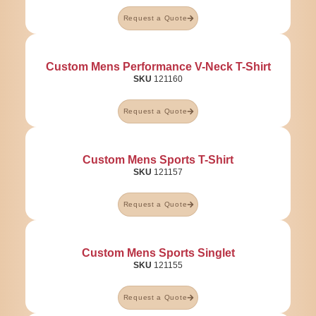
Request a Quote
Custom Mens Performance V-Neck T-Shirt
SKU
121160
Request a Quote
Custom Mens Sports T-Shirt
SKU
121157
Request a Quote
Custom Mens Sports Singlet
SKU
121155
Request a Quote