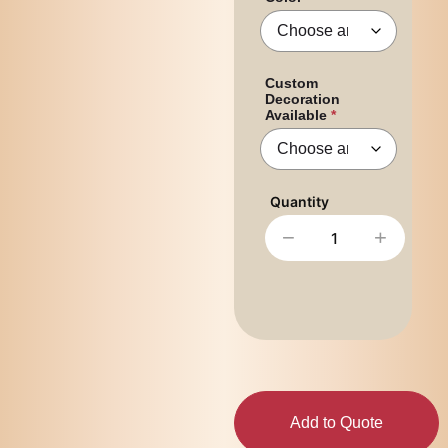
Custom
Decoration
Available
−
+
Add to Quote