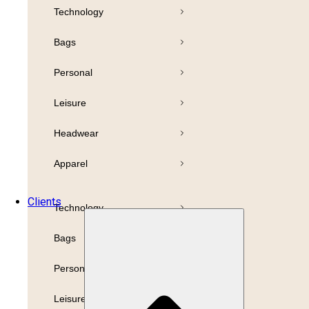
Technology
Pens
Bamboo
Bags
Drinkware
Highlighter
Personal
Business
Paper
Leisure
Print
Refills
Headwear
Packaging
Apparel
Promotion
Clients
Technology
Bags
Personal
Leisure