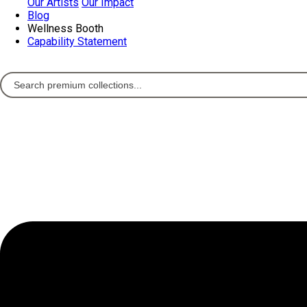
Our Artists
Our Impact
Blog
Wellness Booth
Capability Statement