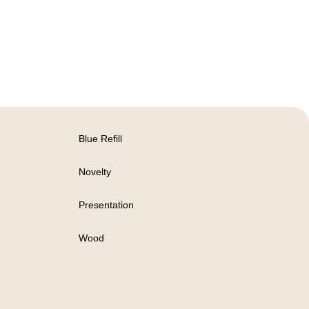
Blue Refill
Novelty
Presentation
Wood