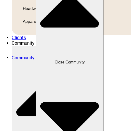
Headwear
Apparel
Clients
Community
Community
Close Community