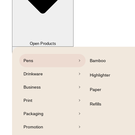
Close Products
Open Products
Pens
Bamboo
Drinkware
Highlighter
Business
Paper
Print
Refills
Packaging
Promotion
Open Products