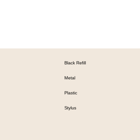
Black Refill
Metal
Plastic
Stylus