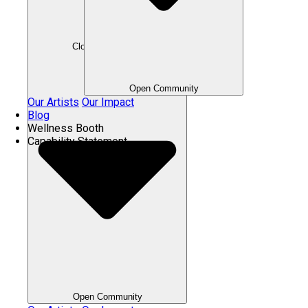
Close Community
Open Community
Our Artists
Our Impact
Blog
Wellness Booth
Capability Statement
Open Community