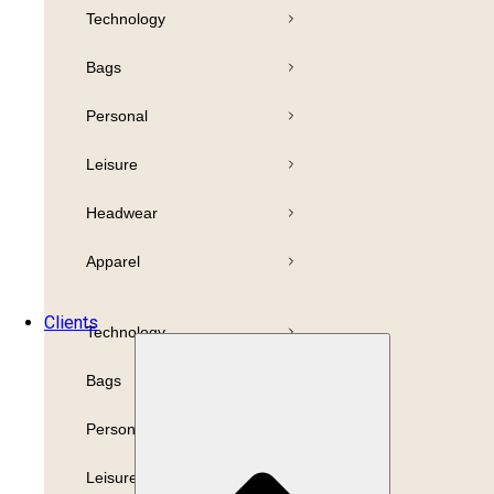
Technology
Pens
Bamboo
Bags
Drinkware
Highlighter
Personal
Business
Paper
Leisure
Print
Refills
Headwear
Packaging
Apparel
Promotion
Clients
Technology
Bags
Personal
Leisure