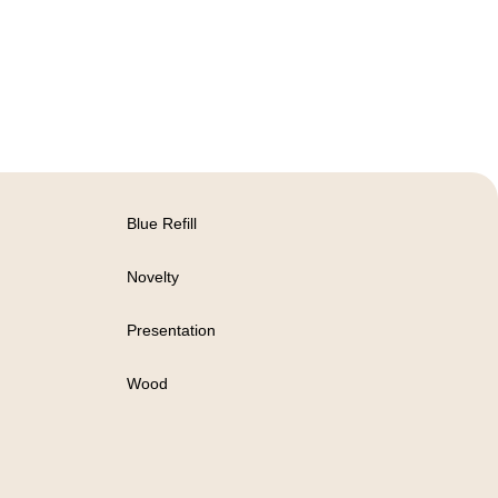
Blue Refill
Novelty
Presentation
Wood