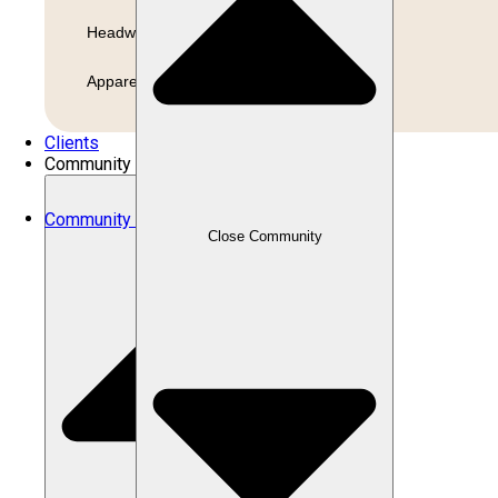
Headwear
Apparel
Clients
Community
Community
Close Community