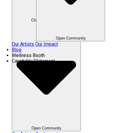
Close Community
Open Community
Our Artists
Our Impact
Blog
Wellness Booth
Capability Statement
Open Community