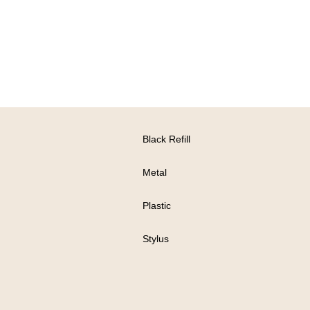
Black Refill
Metal
Plastic
Stylus