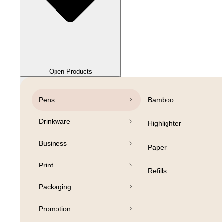
Close Products
Open Products
Pens
Bamboo
Drinkware
Highlighter
Business
Paper
Print
Refills
Packaging
Promotion
Open Products