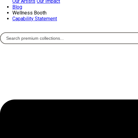
Our Artists
Our Impact
Blog
Wellness Booth
Capability Statement