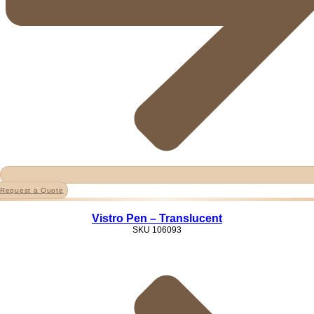
Request a Quote
Vistro Pen – Translucent
SKU
106093