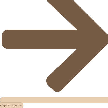
Request a Quote