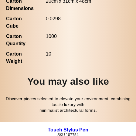
Carton
20cm x 31cm x 48cm
Dimensions
Carton
0.0298
Cube
Carton
1000
Quantity
Carton
10
Weight
You may also like
Discover pieces selected to elevate your environment, combining
tactile luxury with
minimalist architectural forms.
Touch Stylus Pen
SKU
107754