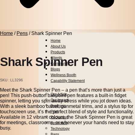
Home
/
Pens
/ Shark Spinner Pen
Home
About Us
Products
Shark Spinner Pen
Clients
Community
Blogs
Wellness Booth
SKU
LL3296
Capability Statement
Meet the Shark Spinner Pen – a pen that’s more than just a
Pens
Our Artists
pen! This push-button ballpoint pen features a built-in fidget
Drinkware
Our Impact
spinner, letting you spin away stress while you jot down ideas.
With a sleek bamboo barrel, gunmetal trims, and a stylus tip for
Business
touchscreen use, it’s the perfect blend of style and functionality.
Print
Available in 12 vibrant colours, the Shark Spinner Pen is great
Packaging
for meetings, classrooms, or whenever your hands need to stay
Promotion
busy.
Technology
Bags