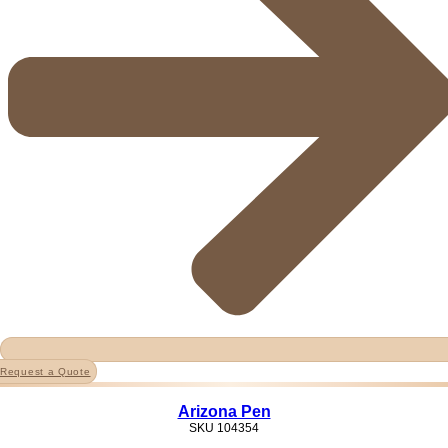
Request a Quote
Arizona Pen
SKU
104354