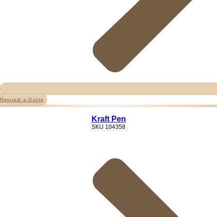
Request a Quote
Kraft Pen
SKU
104358