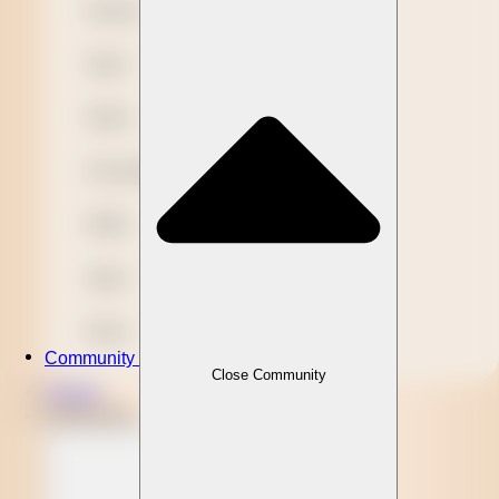
Novelty
Paper
Plastic
Presentation
Refills
Stylus
Wood
Community
Close Community
Clients
Community