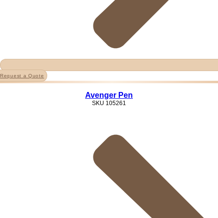
Request a Quote
Avenger Pen
SKU
105261