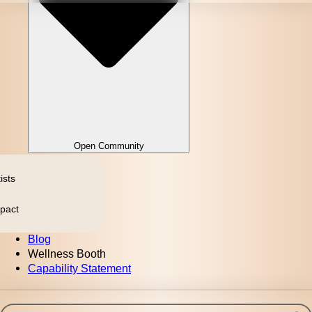
Open Community
ists
pact
Blog
Wellness Booth
Capability Statement