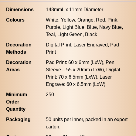
Dimensions
148mmL x 11mm Diameter
Colours
White, Yellow, Orange, Red, Pink,
Purple, Light Blue, Blue, Navy Blue,
Teal, Light Green, Black
Decoration
Digital Print, Laser Engraved, Pad
Methods
Print
Decoration
Pad Print: 60 x 6mm (LxW), Pen
Areas
Sleeve – 55 x 20mm (LxW), Digital
Print: 70 x 6.5mm (LxW), Laser
Engrave: 60 x 6.5mm (LxW)
Minimum
250
Order
Quantity
Packaging
50 units per inner, packed in an export
carton.