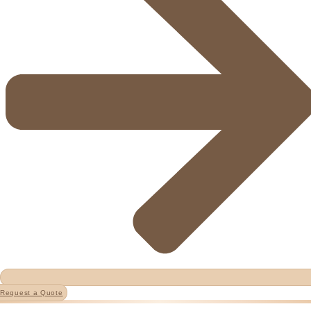
Request a Quote