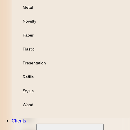
Metal
Personal
Novelty
Leisure
Paper
Headwear
Plastic
Apparel
Presentation
Bamboo
Refills
Black Refill
Stylus
Blue Refill
Wood
Highlighter
Metal
Clients