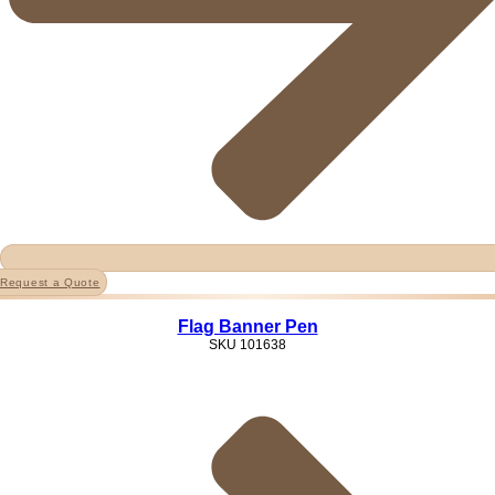
Request a Quote
Flag Banner Pen
SKU
101638