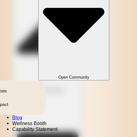
Open Community
Close Community
ists
pact
Blog
Wellness Booth
Capability Statement