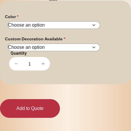
Personal
Leisure
Headwear
Color
Apparel
Custom Decoration Available
−
+
Shark
Spinner
Pen
quantity
Add to Quote