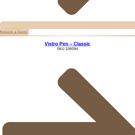
Request a Quote
Vistro Pen – Classic
SKU
106094