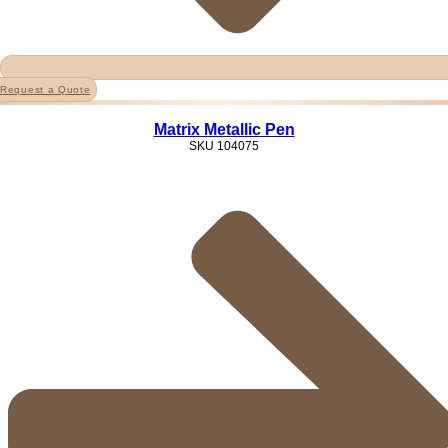
Request a Quote
Matrix Metallic Pen
SKU
104075