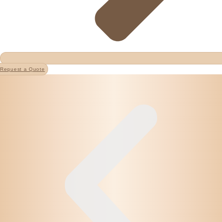
Request a Quote