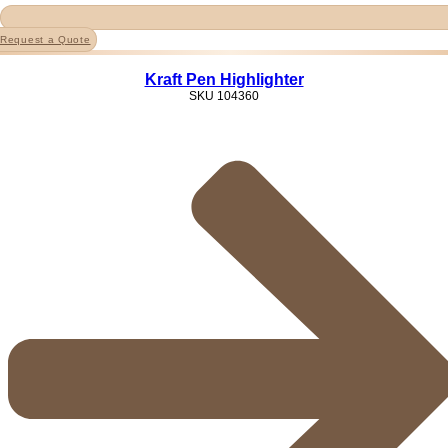
Request a Quote
Kraft Pen Highlighter
SKU
104360