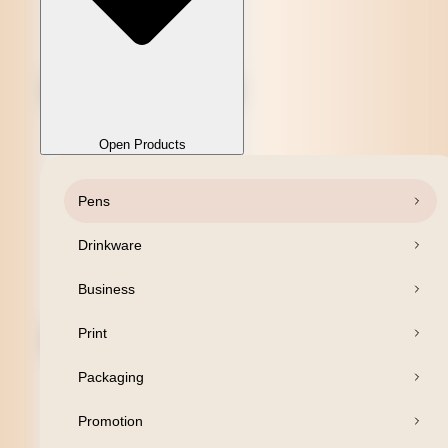
Open Products
Pens
Close Products
Drinkware
Business
Print
Packaging
Promotion