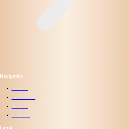
Navigation
Products
Latest Works
About Us
Community
Legal