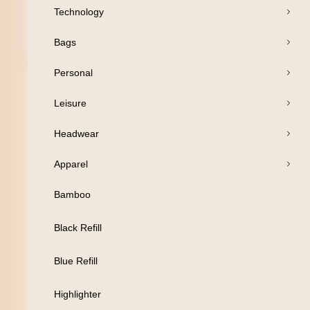
Technology
Bags
Open Products
Personal
Pens
Leisure
Drinkware
Headwear
Business
Apparel
Print
Bamboo
Packaging
Black Refill
Promotion
Blue Refill
Technology
Highlighter
Bags