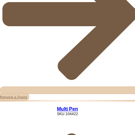
Request a Quote
Multi Pen
SKU
104422