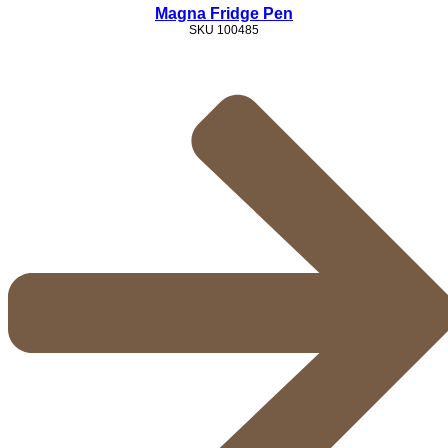
Magna Fridge Pen
SKU
100485