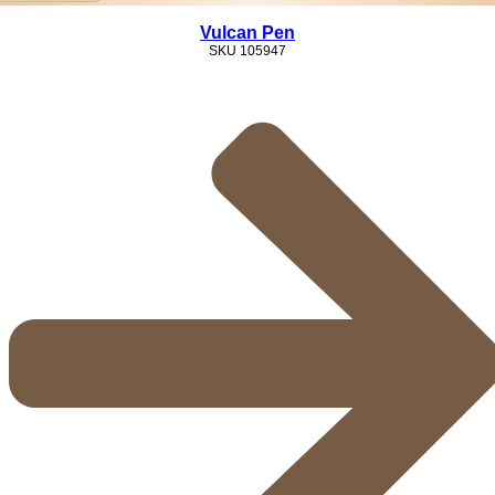
Vulcan Pen
SKU
105947