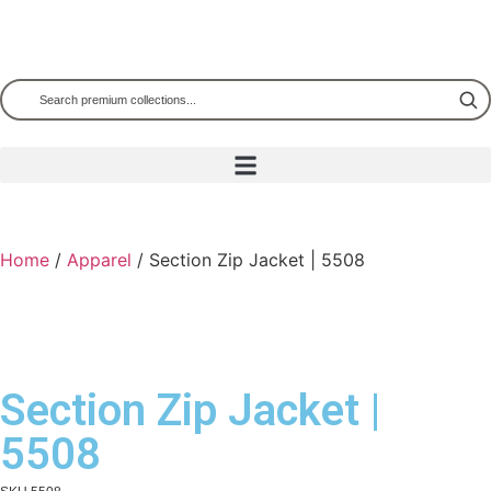
Home
/
Apparel
/ Section Zip Jacket | 5508
Section Zip Jacket |
5508