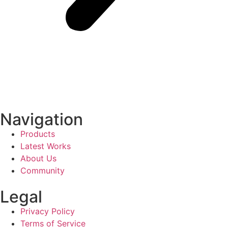
Navigation
Products
Latest Works
About Us
Community
Legal
Privacy Policy
Terms of Service