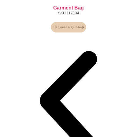
Garment Bag
SKU
117134
Request a Quote