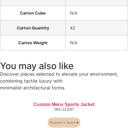
Carton Cube
N/A
Carton Quantity
42
Carton Weight
N/A
You may also like
Discover pieces selected to elevate your environment,
combining tactile luxury with
minimalist architectural forms.
Custom Mens Sports Jacket
SKU
121167
Request a Quote