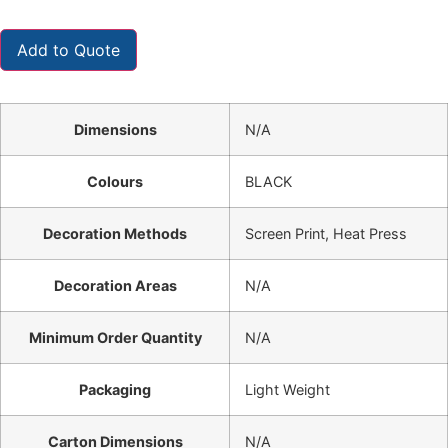
Add to Quote
Dimensions
N/A
Colours
BLACK
Decoration Methods
Screen Print, Heat Press
Decoration Areas
N/A
Minimum Order Quantity
N/A
Packaging
Light Weight
Carton Dimensions
N/A