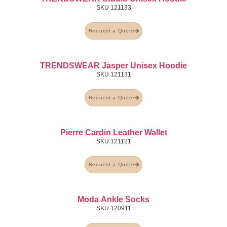
SKU
121133
Request a Quote
TRENDSWEAR Jasper Unisex Hoodie
SKU
121131
Request a Quote
Pierre Cardin Leather Wallet
SKU
121121
Request a Quote
Moda Ankle Socks
SKU
120911