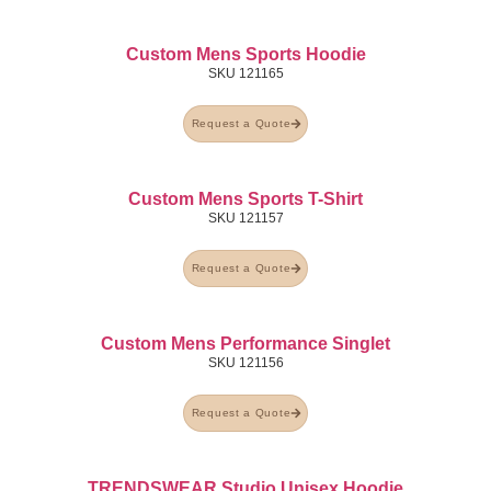
Custom Mens Sports Hoodie
SKU
121165
Request a Quote
Custom Mens Sports T-Shirt
SKU
121157
Request a Quote
Custom Mens Performance Singlet
SKU
121156
Request a Quote
TRENDSWEAR Studio Unisex Hoodie