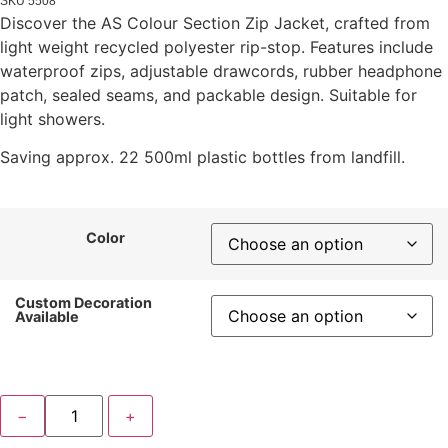
SKU
5508
Discover the AS Colour Section Zip Jacket, crafted from
light weight recycled polyester rip-stop. Features include
waterproof zips, adjustable drawcords, rubber headphone
patch, sealed seams, and packable design. Suitable for
light showers.
Saving approx. 22 500ml plastic bottles from landfill.
Color
Custom Decoration
Available
−
+