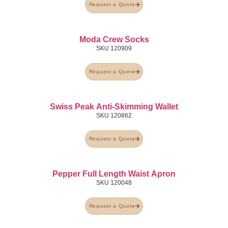
Request a Quote
Moda Crew Socks
SKU
120909
Request a Quote
Swiss Peak Anti-Skimming Wallet
SKU
120862
Request a Quote
Pepper Full Length Waist Apron
SKU
120048
Request a Quote