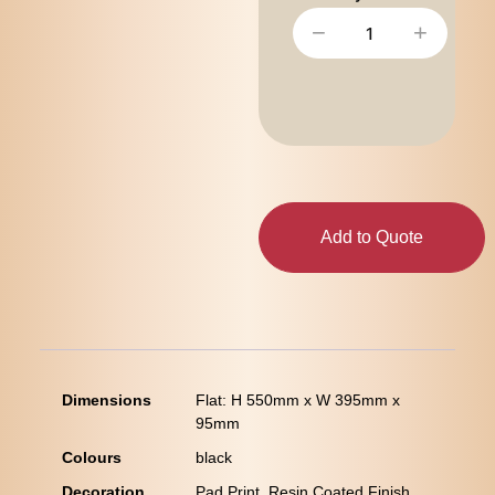
−
+
Add to Quote
Dimensions
Flat: H 550mm x W 395mm x
95mm
Colours
black
Decoration
Pad Print, Resin Coated Finish