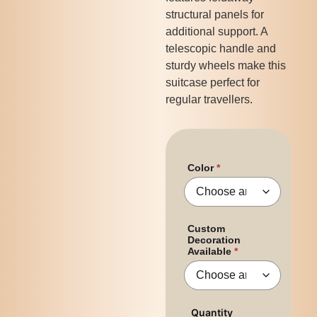
structural panels for
additional support. A
telescopic handle and
sturdy wheels make this
suitcase perfect for
regular travellers.
Color
Custom
Decoration
Available