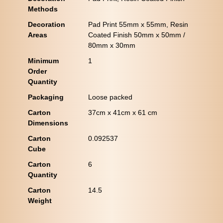
Methods
Decoration
Pad Print 55mm x 55mm, Resin
Areas
Coated Finish 50mm x 50mm /
80mm x 30mm
Minimum
1
Order
Quantity
Packaging
Loose packed
Carton
37cm x 41cm x 61 cm
Dimensions
Carton
0.092537
Cube
Carton
6
Quantity
Carton
14.5
Weight