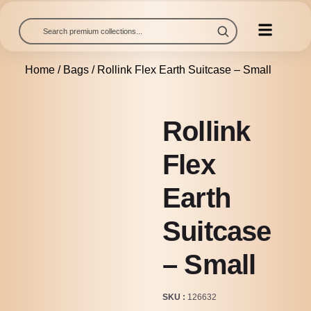
Home
/
Bags
/ Rollink Flex Earth Suitcase – Small
Rollink
Flex
Earth
Suitcase
– Small
SKU
126632