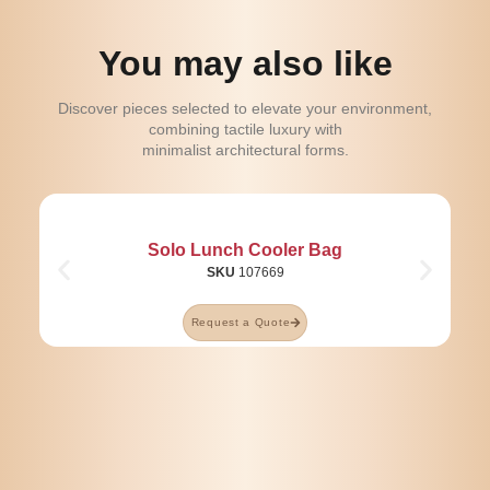
You may also like
Discover pieces selected to elevate your environment,
combining tactile luxury with
minimalist architectural forms.
Solo Lunch Cooler Bag
SKU
107669
Request a Quote