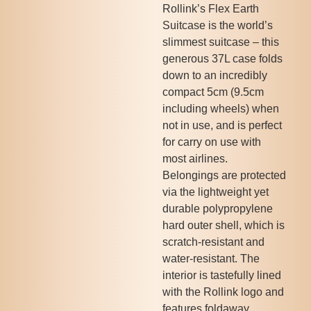
Rollink’s Flex Earth
Suitcase is the world’s
slimmest suitcase – this
generous 37L case folds
down to an incredibly
compact 5cm (9.5cm
including wheels) when
not in use, and is perfect
for carry on use with
most airlines.
Belongings are protected
via the lightweight yet
durable polypropylene
hard outer shell, which is
scratch-resistant and
water-resistant. The
interior is tastefully lined
with the Rollink logo and
features foldaway