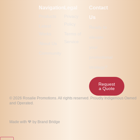
Navigation
Legal
Contact
Products
Privacy
Us
Policy
Latest
Ready to
Works
Terms of
elevate
Service
About Us
your
Community
promotional
strategy?
Request
a Quote
© 2026 Rosalie Promotions. All rights reserved. Proudly Indigenous Owned
and Operated.
Made with 💙 by
Brand Bridge