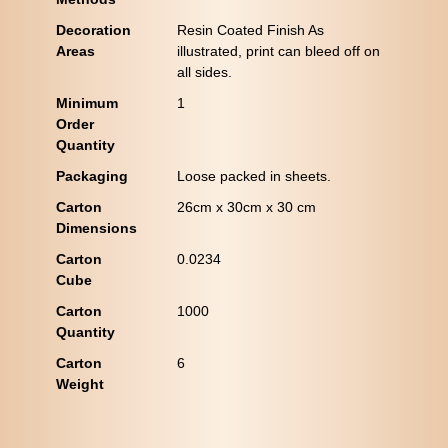
Decoration
Resin Coated Finish As
Areas
illustrated, print can bleed off on
all sides.
Minimum
1
Order
Quantity
Packaging
Loose packed in sheets.
Carton
26cm x 30cm x 30 cm
Dimensions
Carton
0.0234
Cube
Carton
1000
Quantity
Carton
6
Weight