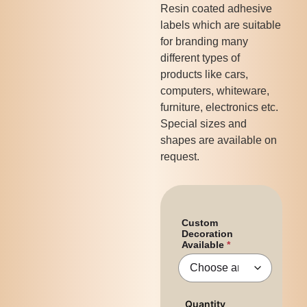
Resin coated adhesive
labels which are suitable
for branding many
different types of
products like cars,
computers, whiteware,
furniture, electronics etc.
Special sizes and
shapes are available on
request.
Custom
Decoration
Available