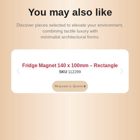
You may also like
Discover pieces selected to elevate your environment,
combining tactile luxury with
minimalist architectural forms.
Fridge Magnet 140 x 100mm – Rectangle
SKU
112299
Request a Quote