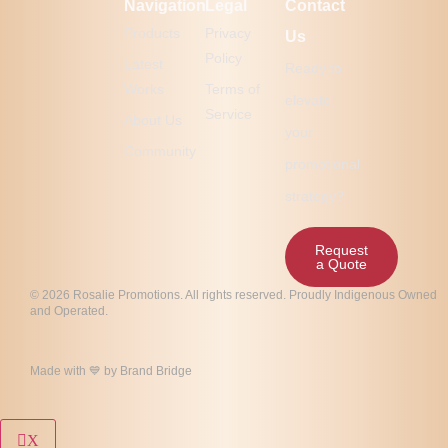
Navigation
Legal
Contact
Products
Privacy
Us
Policy
Latest
Ready to
Works
Terms of
elevate
Service
About Us
your
Community
promotional
strategy?
Request
a Quote
© 2026 Rosalie Promotions. All rights reserved. Proudly Indigenous Owned
and Operated.
Made with 💙 by
Brand Bridge
X