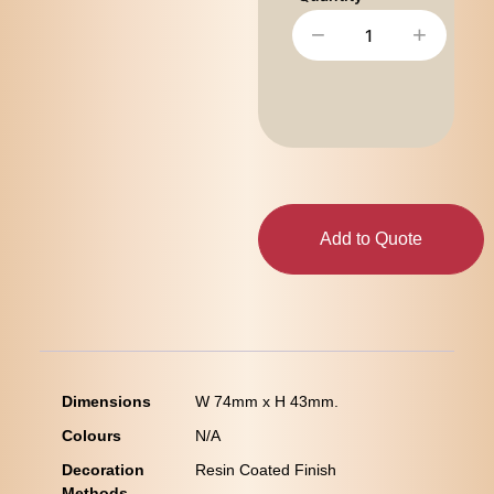
−
+
Add to Quote
Dimensions
W 74mm x H 43mm.
Colours
N/A
Decoration
Resin Coated Finish
Methods