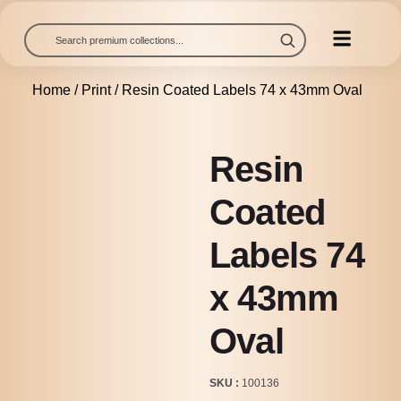
Home
/
Print
/ Resin Coated Labels 74 x 43mm Oval
Resin
Coated
Labels 74
x 43mm
Oval
SKU
100136