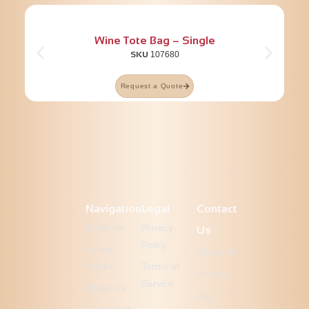
Wine Tote Bag – Single
SKU
107680
Request a Quote
Navigation
Legal
Contact
Products
Privacy
Us
Policy
Latest
Ready to
Works
Terms of
elevate
Service
About Us
your