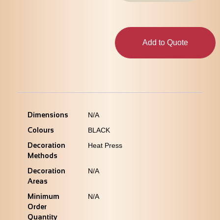
Add to Quote
Dimensions
N/A
Colours
BLACK
Decoration
Heat Press
Methods
Decoration
N/A
Areas
Minimum
N/A
Order
Quantity