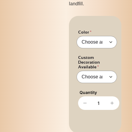
landfill.
Color
Custom
Decoration
Available
−
+