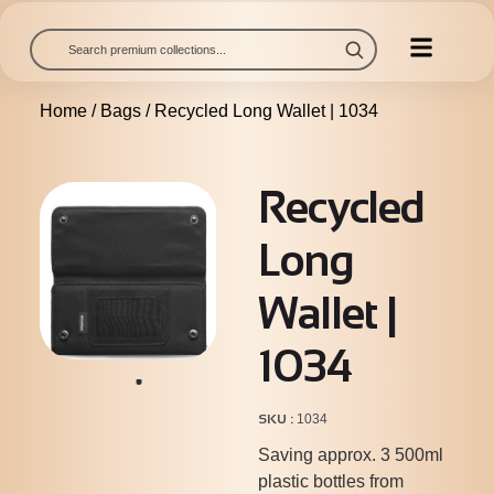
Home
/
Bags
/ Recycled Long Wallet | 1034
Recycled
Long
Wallet |
1034
SKU
1034
Saving approx. 3 500ml
plastic bottles from