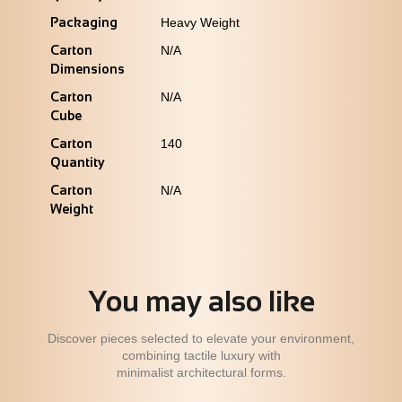
Packaging
Heavy Weight
Carton
N/A
Dimensions
Carton
N/A
Cube
Carton
140
Quantity
Carton
N/A
Weight
You may also like
Discover pieces selected to elevate your environment,
combining tactile luxury with
minimalist architectural forms.