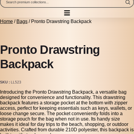
Home
/
Bags
/ Pronto Drawstring Backpack
Pronto Drawstring
Backpack
SKU
LL523
Introducing the Pronto Drawstring Backpack, a versatile bag
designed for convenience and functionality. This drawstring
backpack features a storage pocket at the bottom with zipper
access, perfect for keeping essentials such as keys, wallets, or
loose change secure. The pocket conveniently folds into a
storage pouch for the bag when not in use. Its handy size
makes it ideal for day trips to the beach, shopping, or outdoor
activities. Crafted from durable 210D polyester, this backpack is