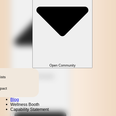
Open Community
Close Community
ists
pact
Blog
Wellness Booth
Capability Statement