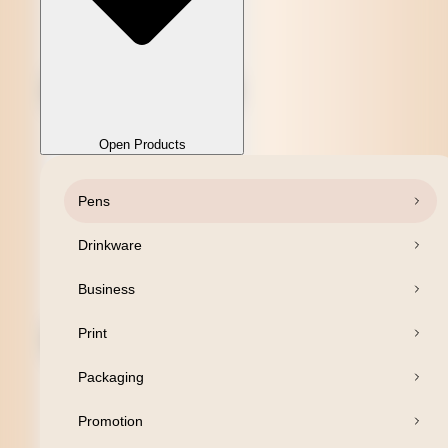
Open Products
Pens
Close Products
Drinkware
Business
Print
Packaging
Promotion