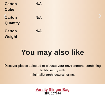
Carton
N/A
Cube
Carton
N/A
Quantity
Carton
N/A
Weight
You may also like
Discover pieces selected to elevate your environment, combining
tactile luxury with
minimalist architectural forms.
Varsity Slinger Bag
SKU
107676