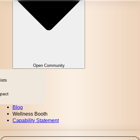
Open Community
ists
pact
Blog
Wellness Booth
Capability Statement