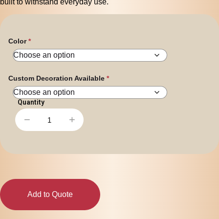
built to withstand everyday use.
Color
Custom Decoration Available
−
+
Pronto
Drawstring
Backpack
quantity
Add to Quote