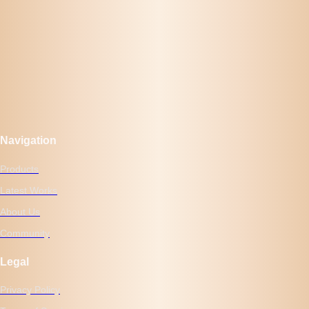
Navigation
Products
Latest Works
About Us
Community
Legal
Privacy Policy