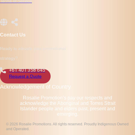
Terms of Service
Contact Us
Ready to elevate your promotional
strategy?
+61 401 358 645
Request a Quote
Acknowledgement of Country
Rosalie Promotion’s pay our respects and
acknowledge the Aboriginal and Torres Strait
Islander people and elders past, present and
emerging.
© 2026 Rosalie Promotions. All rights reserved. Proudly Indigenous Owned
and Operated.