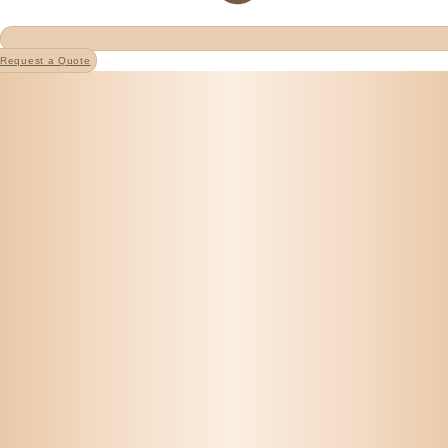
Request a Quote