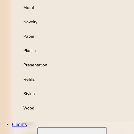
Metal
Personal
Novelty
Leisure
Paper
Headwear
Plastic
Apparel
Presentation
Bamboo
Refills
Black Refill
Stylus
Blue Refill
Wood
Highlighter
Metal
Clients