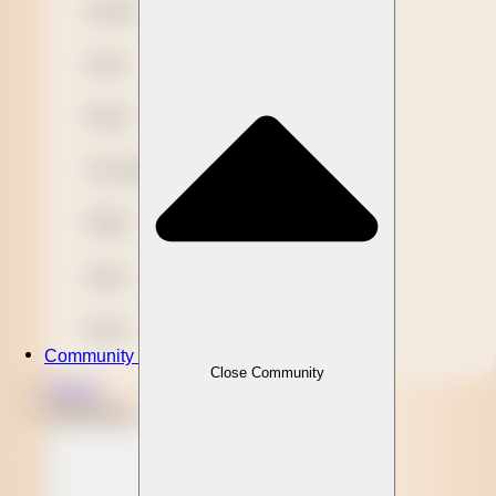
Novelty
Paper
Plastic
Presentation
Refills
Stylus
Wood
Community
Close Community
Clients
Community