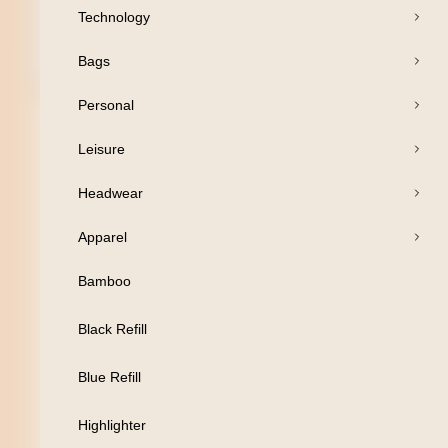
Technology
Bags
Open Products
Personal
Pens
Leisure
Drinkware
Headwear
Business
Apparel
Print
Bamboo
Packaging
Black Refill
Promotion
Blue Refill
Technology
Highlighter
Bags