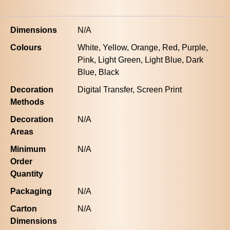
Dimensions
N/A
Colours
White, Yellow, Orange, Red, Purple,
Pink, Light Green, Light Blue, Dark
Blue, Black
Decoration
Digital Transfer, Screen Print
Methods
Decoration
N/A
Areas
Minimum
N/A
Order
Quantity
Packaging
N/A
Carton
N/A
Dimensions