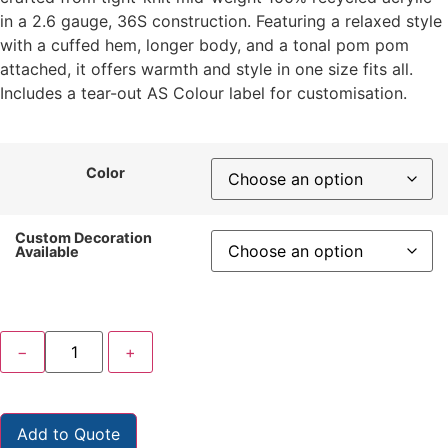
in a 2.6 gauge, 36S construction. Featuring a relaxed style
with a cuffed hem, longer body, and a tonal pom pom
attached, it offers warmth and style in one size fits all.
Includes a tear-out AS Colour label for customisation.
Color
Custom Decoration
Available
−
+
Add to Quote