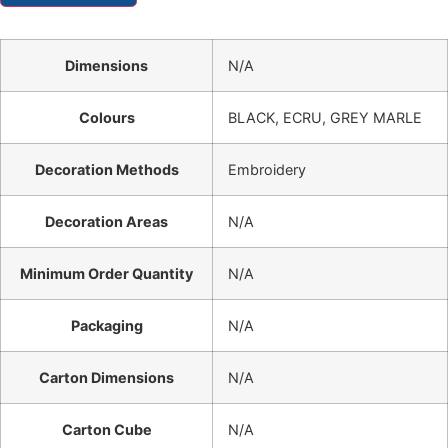
Dimensions
N/A
Colours
BLACK, ECRU, GREY MARLE
Decoration Methods
Embroidery
Decoration Areas
N/A
Minimum Order Quantity
N/A
Packaging
N/A
Carton Dimensions
N/A
Carton Cube
N/A