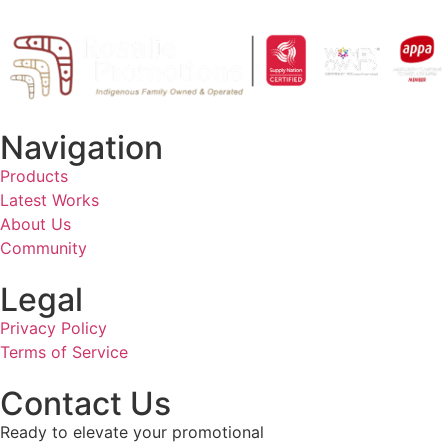
Navigation
Products
Latest Works
About Us
Community
Legal
Privacy Policy
Terms of Service
Contact Us
Ready to elevate your promotional