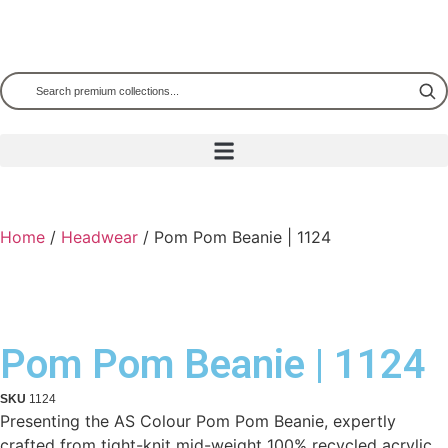
Home
/
Headwear
/ Pom Pom Beanie | 1124
Pom Pom Beanie | 1124
SKU
1124
Presenting the AS Colour Pom Pom Beanie, expertly
crafted from tight-knit mid-weight 100% recycled acrylic