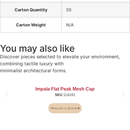
Carton Quantity
50
Carton Weight
N/A
You may also like
Discover pieces selected to elevate your environment,
combining tactile luxury with
minimalist architectural forms.
Impala Flat Peak Mesh Cap
SKU
114242
Request a Quote