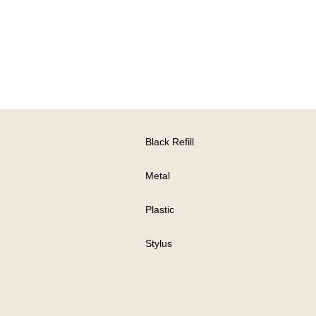
Black Refill
Metal
Plastic
Stylus