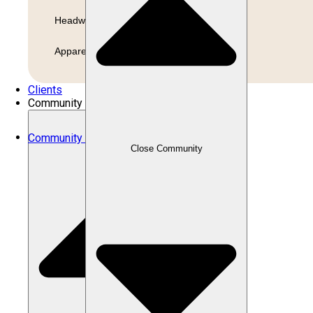
Headwear
Apparel
Clients
Community
Community
Close Community