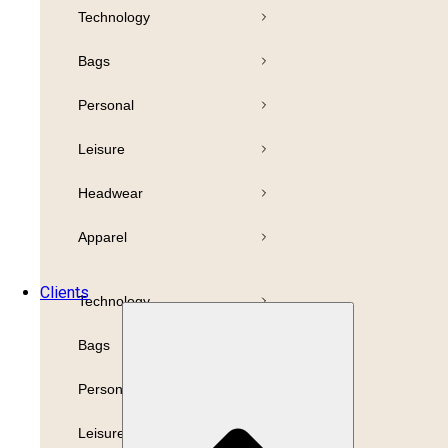
Technology
Pens
Bamboo
Bags
Drinkware
Highlighter
Personal
Business
Paper
Leisure
Print
Refills
Headwear
Packaging
Apparel
Promotion
Clients
Technology
Bags
Personal
Leisure