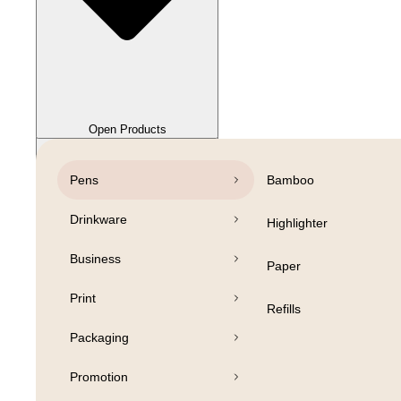
Close Products
Open Products
Pens
Bamboo
Drinkware
Highlighter
Business
Paper
Print
Refills
Packaging
Promotion
Open Products