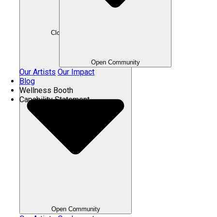
Close Community
Open Community
Our Artists
Our Impact
Blog
Wellness Booth
Capability Statement
Open Community