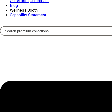
Our Artists
Our Impact
Blog
Wellness Booth
Capability Statement