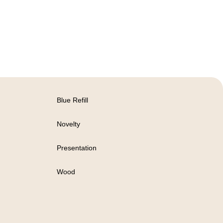
Blue Refill
Novelty
Presentation
Wood