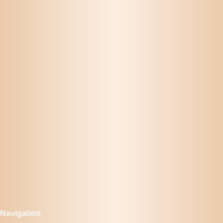
Navigation