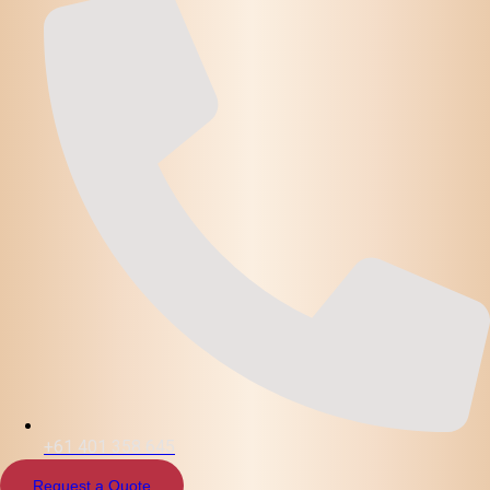
+61 401 358 645
Request a Quote