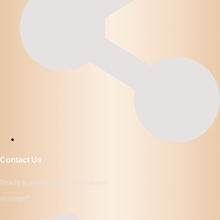
Contact Us
Ready to elevate your promotional
strategy?