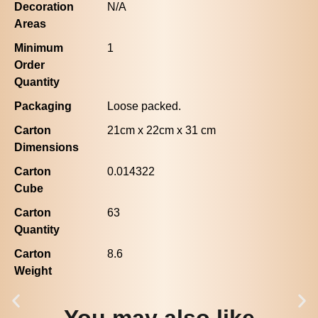
Decoration
N/A
Areas
Minimum
1
Order
Quantity
Packaging
Loose packed.
Carton
21cm x 22cm x 31 cm
Dimensions
Carton
0.014322
Cube
Carton
63
Quantity
Carton
8.6
Weight
You may also like