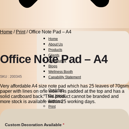
Home
/
Print
/ Office Note Pad – A4
Home
About Us
Products
Office Note Pad – A4
Clients
Community
Blogs
Wellness Booth
SKU
200345
Capability Statement
Very affordable A4 size note pad which has 25 leaves of 70gsm
Pens
Our Artists
paper with lines on one side. It is padded at the top and has a
Drinkware
Our Impact
solid cardboard back. This product cannot be branded and
more stock is available within 25 working days.
Business
Print
Packaging
Promotion
Technology
Custom Decoration Available
Bags