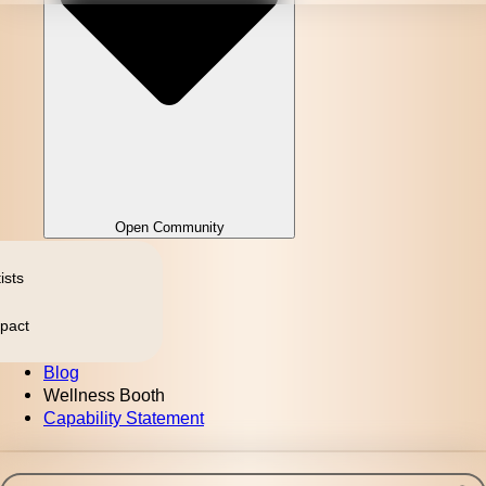
Open Community
ists
pact
Blog
Wellness Booth
Capability Statement