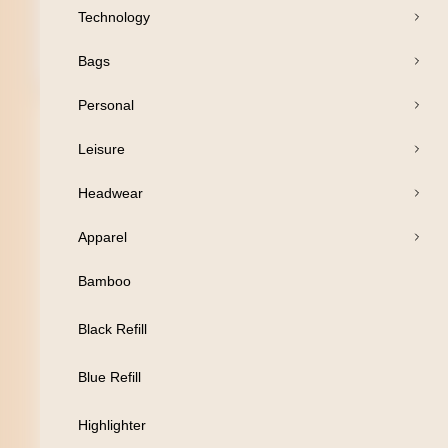
Technology
Bags
Open Products
Personal
Pens
Leisure
Drinkware
Headwear
Business
Apparel
Print
Bamboo
Packaging
Black Refill
Promotion
Blue Refill
Technology
Highlighter
Bags