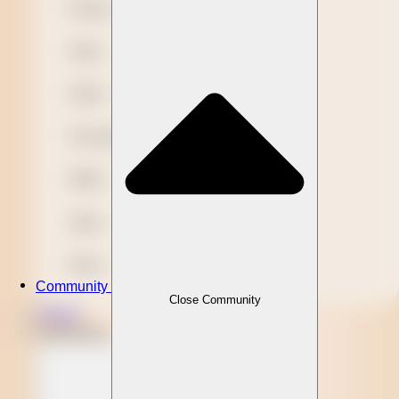
Novelty
Paper
Plastic
Presentation
Refills
Stylus
Wood
Community
Close Community
Clients
Community