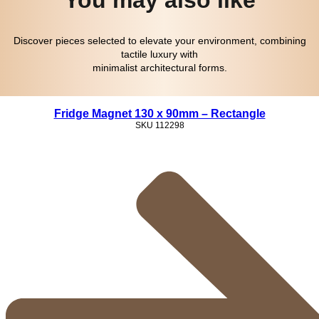
Discover pieces selected to elevate your environment, combining
tactile luxury with
minimalist architectural forms.
Fridge Magnet 130 x 90mm – Rectangle
SKU
112298