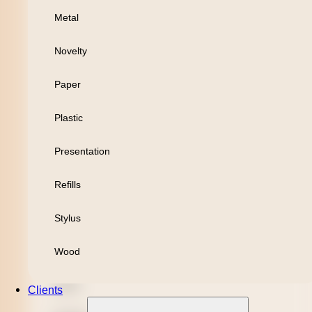
Metal
Personal
Novelty
Leisure
Paper
Headwear
Plastic
Apparel
Presentation
Bamboo
Refills
Black Refill
Stylus
Blue Refill
Wood
Highlighter
Metal
Clients