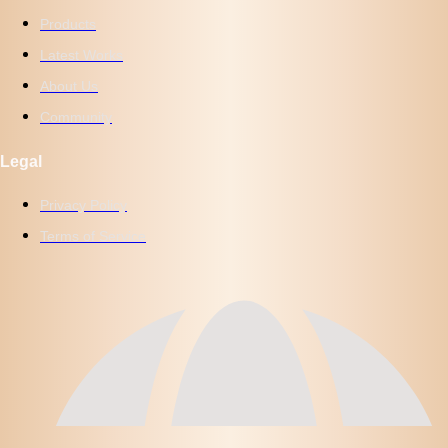
Products
Latest Works
About Us
Community
Legal
Privacy Policy
Terms of Service