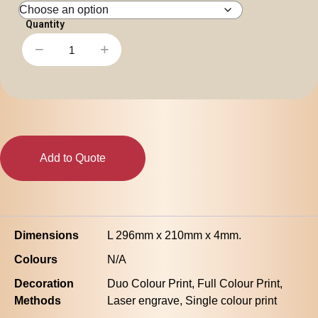
Personal
Leisure
Headwear
−
+
Apparel
Office
Note
Pad
-
A4
quantity
Add to Quote
Dimensions
L 296mm x 210mm x 4mm.
Colours
N/A
Decoration
Duo Colour Print, Full Colour Print,
Methods
Laser engrave, Single colour print