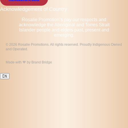
Acknowledgement of Country
Rosalie Promotion’s pay our respects and
acknowledge the Aboriginal and Torres Strait
Islander people and elders past, present and
emerging.
© 2026 Rosalie Promotions. All rights reserved. Proudly Indigenous Owned
and Operated.
Made with 💙 by
Brand Bridge
X