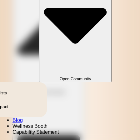
Open Community
Close Community
ists
pact
Blog
Wellness Booth
Capability Statement