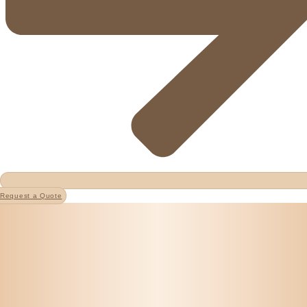
Request a Quote