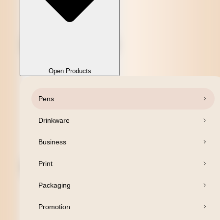
Open Products
Pens
Close Products
Drinkware
Business
Print
Packaging
Promotion