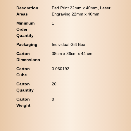
Decoration
Pad Print 22mm x 40mm, Laser
Areas
Engraving 22mm x 40mm
Minimum
1
Order
Quantity
Packaging
Individual Gift Box
Carton
38cm x 36cm x 44 cm
Dimensions
Carton
0.060192
Cube
Carton
20
Quantity
Carton
8
Weight