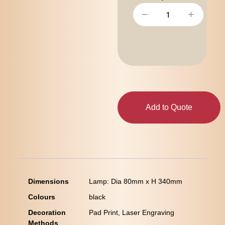
−
+
Add to Quote
Dimensions
Lamp: Dia 80mm x H 340mm
Colours
black
Decoration
Pad Print, Laser Engraving
Methods