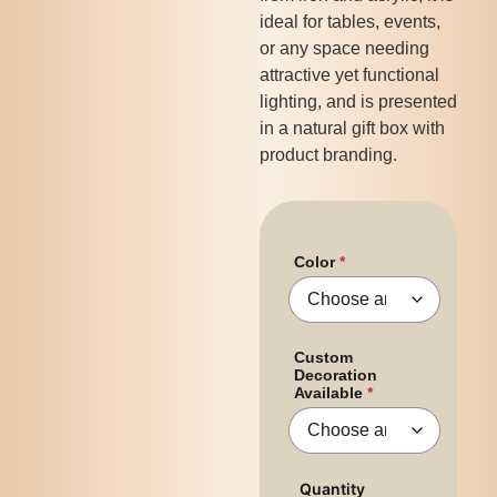
ideal for tables, events,
or any space needing
attractive yet functional
lighting, and is presented
in a natural gift box with
product branding.
Color
Custom
Decoration
Available