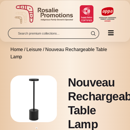
Home
/
Leisure
/ Nouveau Rechargeable Table
Lamp
Nouveau
Rechargeab
Table
Lamp