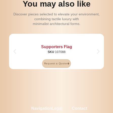
You may also like
Discover pieces selected to elevate your environment,
combining tactile luxury with
minimalist architectural forms.
Supporters Flag
SKU
107088
Request a Quote
Navigation
Legal
Contact