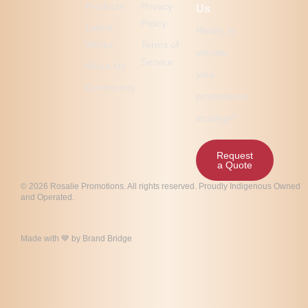
Products
Privacy
Us
Policy
Latest
Ready to
Works
Terms of
elevate
Service
About Us
your
Community
promotional
strategy?
Request
a Quote
© 2026 Rosalie Promotions. All rights reserved. Proudly Indigenous Owned
and Operated.
Made with 💙 by
Brand Bridge