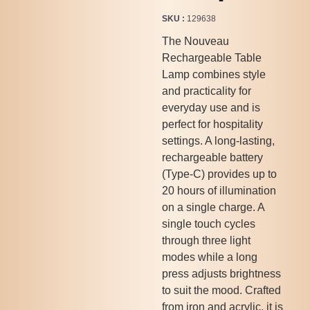
SKU
129638
The Nouveau
Rechargeable Table
Lamp combines style
and practicality for
everyday use and is
perfect for hospitality
settings. A long-lasting,
rechargeable battery
(Type-C) provides up to
20 hours of illumination
on a single charge. A
single touch cycles
through three light
modes while a long
press adjusts brightness
to suit the mood. Crafted
from iron and acrylic, it is