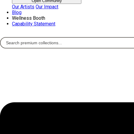
Open Community
Our Artists
Our Impact
Blog
Wellness Booth
Capability Statement