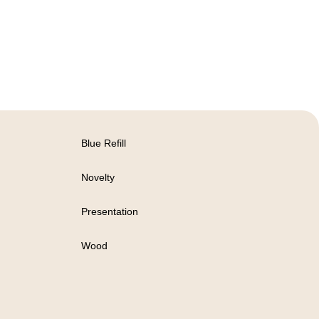
Blue Refill
Novelty
Presentation
Wood