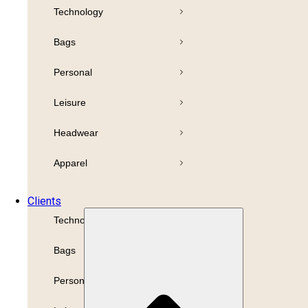
Technology
Pens
Bamboo
Bags
Drinkware
Highlighter
Personal
Business
Leisure
Paper
Print
Headwear
Refills
Packaging
Apparel
Promotion
Clients
Technology
Bags
Personal