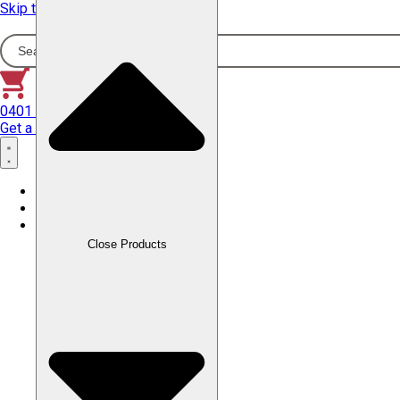
Skip to content
0401 358 645
Get a Quote
Home
About Us
Products
Close Products