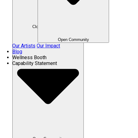
Close Community
Open Community
Our Artists
Our Impact
Blog
Wellness Booth
Capability Statement