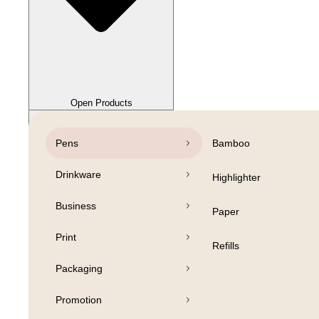
Close Products
Open Products
Pens
Bamboo
Drinkware
Highlighter
Business
Paper
Print
Refills
Packaging
Promotion
Open Products