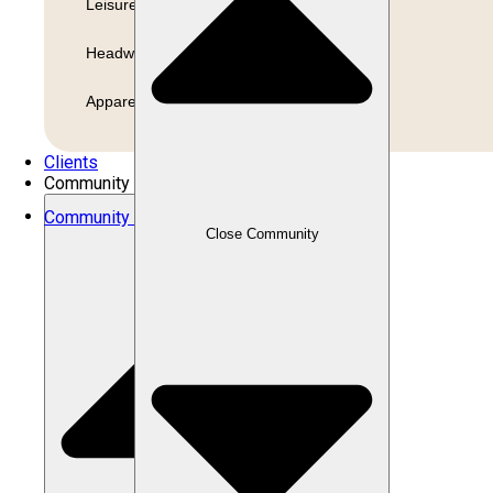
Leisure
Headwear
Apparel
Clients
Community
Community
Close Community