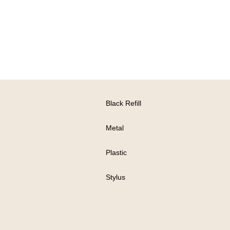
Black Refill
Metal
Plastic
Stylus