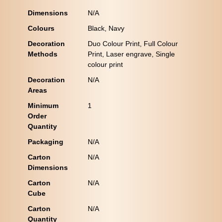
Dimensions
N/A
Colours
Black, Navy
Decoration
Duo Colour Print, Full Colour
Methods
Print, Laser engrave, Single
colour print
Decoration
N/A
Areas
Minimum
1
Order
Quantity
Packaging
N/A
Carton
N/A
Dimensions
Carton
N/A
Cube
Carton
N/A
Quantity