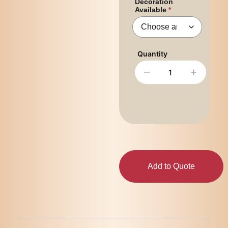
Decoration
Available
−
+
Add to Quote