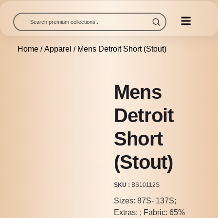
Home
/
Apparel
/ Mens Detroit Short (Stout)
Mens
Detroit
Short
(Stout)
SKU
BS10112S
Sizes: 87S- 137S;
Extras: ; Fabric: 65%