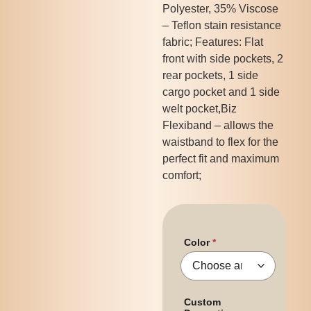
Polyester, 35% Viscose
– Teflon stain resistance
fabric; Features: Flat
front with side pockets, 2
rear pockets, 1 side
cargo pocket and 1 side
welt pocket,Biz
Flexiband – allows the
waistband to flex for the
perfect fit and maximum
comfort;
Color
Custom