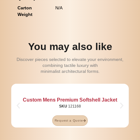
Carton
N/A
Weight
You may also like
Discover pieces selected to elevate your environment,
combining tactile luxury with
minimalist architectural forms.
Custom Mens Premium Softshell Jacket
SKU
121168
Request a Quote