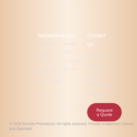
Navigation
Legal
Contact
Products
Privacy
Us
Policy
Latest
Ready to
Works
Terms of
elevate
Service
About Us
your
Community
promotional
strategy?
Request
a Quote
© 2026 Rosalie Promotions. All rights reserved. Proudly Indigenous Owned
and Operated.