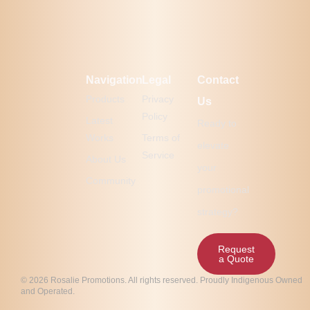
Navigation
Legal
Contact
Products
Privacy
Us
Policy
Latest
Ready to
Works
Terms of
elevate
Service
About Us
your
Community
promotional
strategy?
Request
a Quote
© 2026 Rosalie Promotions. All rights reserved. Proudly Indigenous Owned
and Operated.