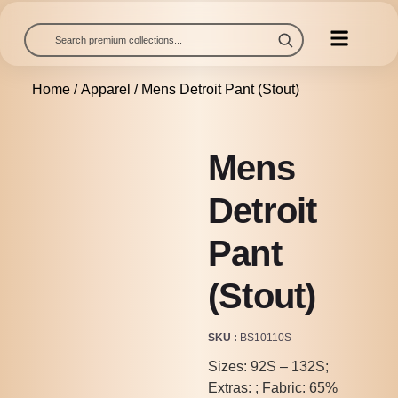
Home
/
Apparel
/ Mens Detroit Pant (Stout)
Mens
Detroit
Pant
(Stout)
SKU
BS10110S
Sizes: 92S – 132S;
Extras: ; Fabric: 65%