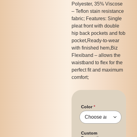
Polyester, 35% Viscose
– Teflon stain resistance
fabric; Features: Single
pleat front with double
hip back pockets and fob
pocket,Ready-to-wear
with finished hem,Biz
Flexiband – allows the
waistband to flex for the
perfect fit and maximum
comfort;
Color
Custom