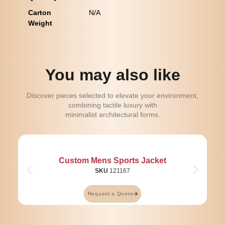
Carton
N/A
Weight
You may also like
Discover pieces selected to elevate your environment,
combining tactile luxury with
minimalist architectural forms.
Custom Mens Sports Jacket
SKU
121167
Request a Quote