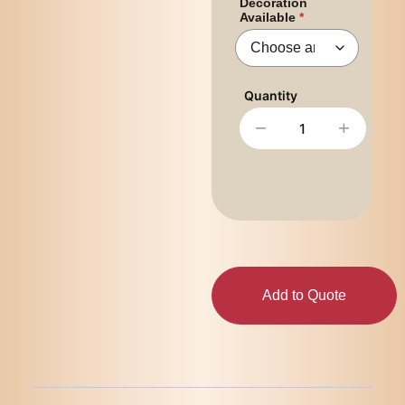
Decoration
Available
−
+
Add to Quote