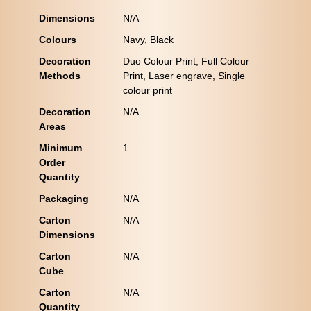
Dimensions
N/A
Colours
Navy, Black
Decoration
Duo Colour Print, Full Colour
Methods
Print, Laser engrave, Single
colour print
Decoration
N/A
Areas
Minimum
1
Order
Quantity
Packaging
N/A
Carton
N/A
Dimensions
Carton
N/A
Cube
Carton
N/A
Quantity