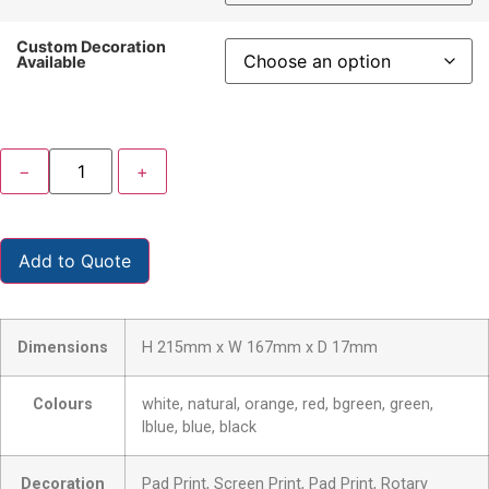
Custom Decoration
Available
−
+
Add to Quote
Dimensions
H 215mm x W 167mm x D 17mm
Colours
white, natural, orange, red, bgreen, green,
lblue, blue, black
Decoration
Pad Print, Screen Print, Pad Print, Rotary