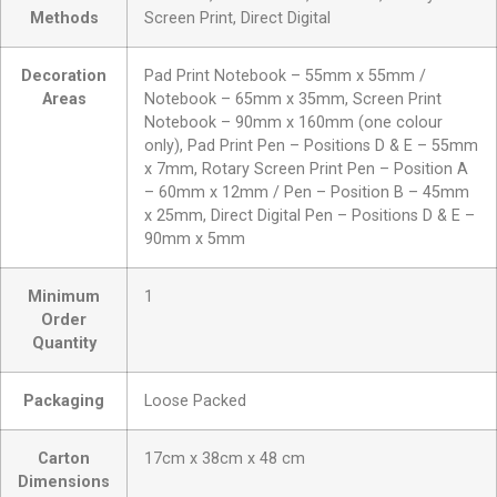
Methods
Screen Print, Direct Digital
Decoration
Pad Print Notebook – 55mm x 55mm /
Areas
Notebook – 65mm x 35mm, Screen Print
Notebook – 90mm x 160mm (one colour
only), Pad Print Pen – Positions D & E – 55mm
x 7mm, Rotary Screen Print Pen – Position A
– 60mm x 12mm / Pen – Position B – 45mm
x 25mm, Direct Digital Pen – Positions D & E –
90mm x 5mm
Minimum
1
Order
Quantity
Packaging
Loose Packed
Carton
17cm x 38cm x 48 cm
Dimensions