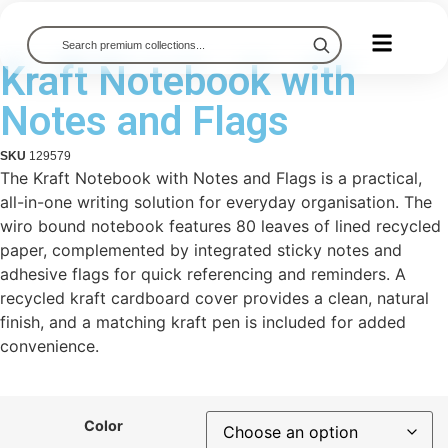
Kraft Notebook with
Notes and Flags
SKU
129579
The Kraft Notebook with Notes and Flags is a practical,
all-in-one writing solution for everyday organisation. The
wiro bound notebook features 80 leaves of lined recycled
paper, complemented by integrated sticky notes and
adhesive flags for quick referencing and reminders. A
recycled kraft cardboard cover provides a clean, natural
finish, and a matching kraft pen is included for added
convenience.
Color