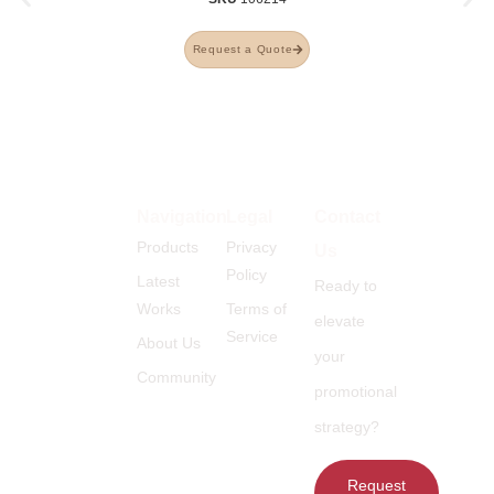
Request a Quote
Navigation
Legal
Contact
Products
Privacy
Us
Policy
Latest
Ready to
Works
Terms of
elevate
Service
About Us
your
Community
promotional
strategy?
Request