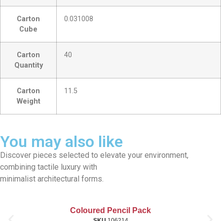
Carton
0.031008
Cube
Carton
40
Quantity
Carton
11.5
Weight
You may also like
Discover pieces selected to elevate your environment,
combining tactile luxury with
minimalist architectural forms.
Coloured Pencil Pack
SKU
106214