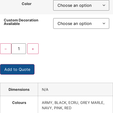
Color
Custom Decoration
Available
−
+
Add to Quote
Dimensions
N/A
Colours
ARMY, BLACK, ECRU, GREY MARLE,
NAVY, PINK, RED