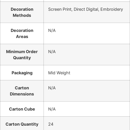
Decoration
Screen Print, Direct Digital, Embroidery
Methods
Decoration
N/A
Areas
Minimum Order
N/A
Quantity
Packaging
Mid Weight
Carton
N/A
Dimensions
Carton Cube
N/A
Carton Quantity
24