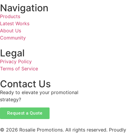
Navigation
Products
Latest Works
About Us
Community
Legal
Privacy Policy
Terms of Service
Contact Us
Ready to elevate your promotional
strategy?
Request a Quote
© 2026 Rosalie Promotions. All rights reserved. Proudly