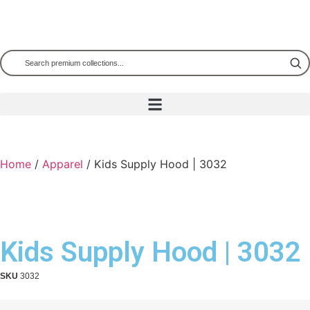
Home
/
Apparel
/ Kids Supply Hood | 3032
Kids Supply Hood | 3032
SKU
3032