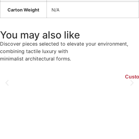
Carton Weight
N/A
You may also like
Discover pieces selected to elevate your environment,
combining tactile luxury with
minimalist architectural forms.
Custo