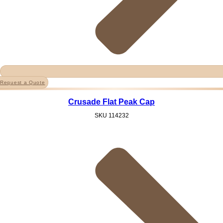
Request a Quote
Crusade Flat Peak Cap
SKU
114232