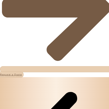
Request a Quote