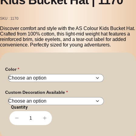
SKU
1170
Discover comfort and style with the AS Colour Kids Bucket Hat.
Crafted from 100% cotton, this light-mid weight hat features a
reinforced brim, side eyelets, and a tear-out label for added
convenience. Perfectly sized for young adventurers.
Color
Custom Decoration Available
−
+
Kids
Bucket
Hat