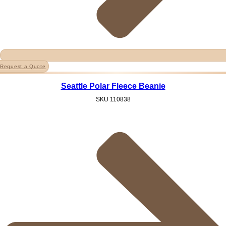
Request a Quote
Seattle Polar Fleece Beanie
SKU
110838