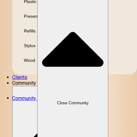
Plastic
Presentation
Refills
Stylus
Wood
Clients
Community
Community
Close Community