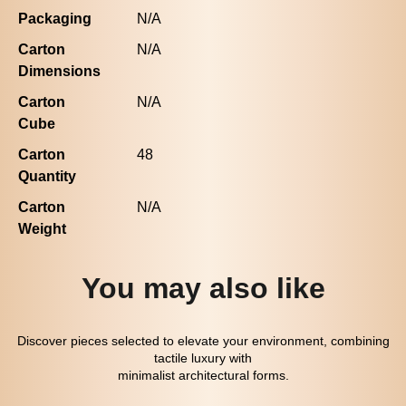
Packaging
N/A
Carton
N/A
Dimensions
Carton
N/A
Cube
Carton
48
Quantity
Carton
N/A
Weight
You may also like
Discover pieces selected to elevate your environment, combining
tactile luxury with
minimalist architectural forms.