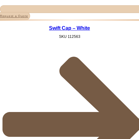
Request a Quote
Swift Cap – White
SKU
112563