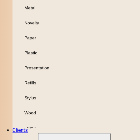
Metal
Headwear
Apparel
Novelty
Bamboo
Paper
Black Refill
Plastic
Blue Refill
Presentation
Highlighter
Refills
Metal
Stylus
Novelty
Wood
Paper
Clients