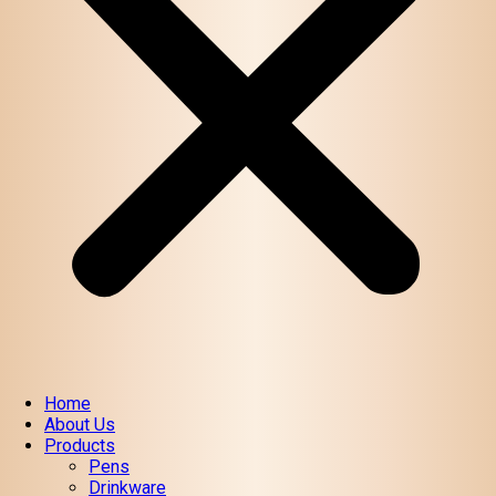
Home
About Us
Products
Pens
Drinkware