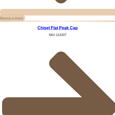
Request a Quote
Chisel Flat Peak Cap
SKU
114207