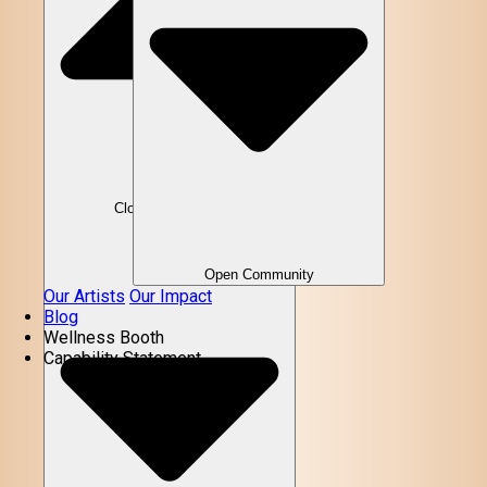
Close Community
Open Community
Our Artists
Our Impact
Blog
Wellness Booth
Capability Statement