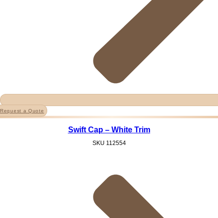
Request a Quote
Swift Cap – White Trim
SKU
112554