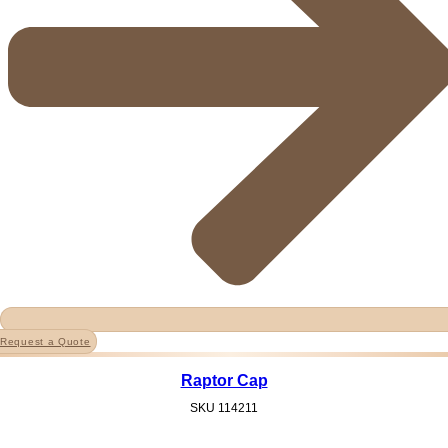
Request a Quote
Raptor Cap
SKU
114211