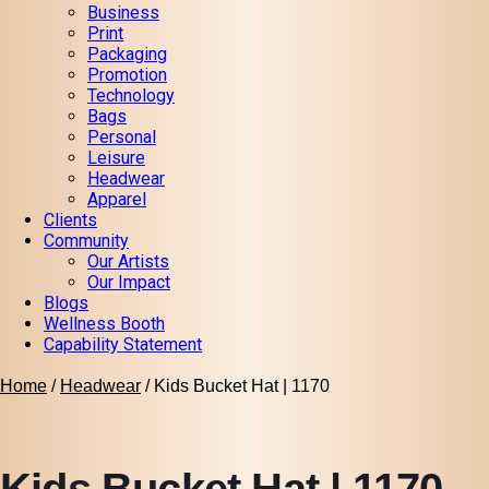
Business
Print
Packaging
Promotion
Technology
Bags
Personal
Leisure
Headwear
Apparel
Clients
Community
Our Artists
Our Impact
Blogs
Wellness Booth
Capability Statement
Home
/
Headwear
/ Kids Bucket Hat | 1170
Kids Bucket Hat | 1170