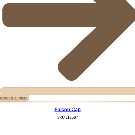
Request a Quote
Falcon Cap
SKU
112567