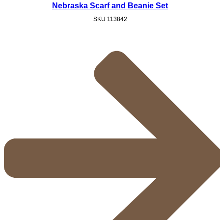
Nebraska Scarf and Beanie Set
SKU
113842