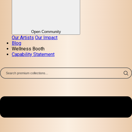
Open Community
Our Artists
Our Impact
Blog
Wellness Booth
Capability Statement