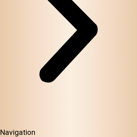
Navigation