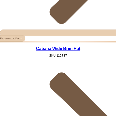
Request a Quote
Cabana Wide Brim Hat
SKU
112787