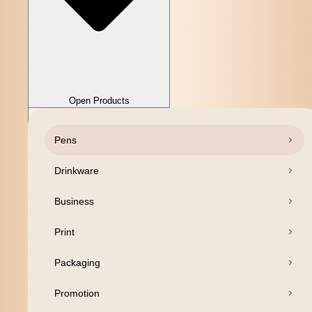
Close Products
Open Products
Pens
Drinkware
Business
Print
Packaging
Promotion
Open Products