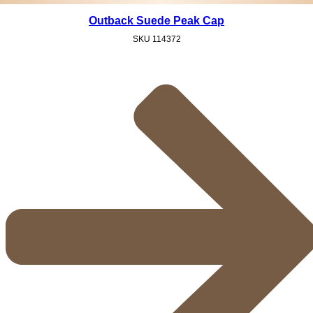
Outback Suede Peak Cap
SKU
114372