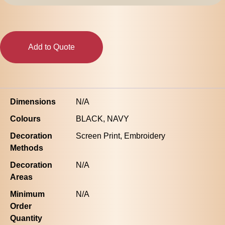
|
1170
quantity
Add to Quote
Dimensions
N/A
Colours
BLACK, NAVY
Decoration
Screen Print, Embroidery
Methods
Decoration
N/A
Areas
Minimum
N/A
Order
Quantity