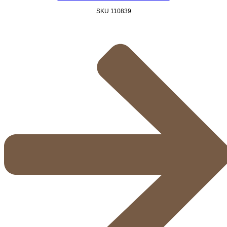
SKU
110839