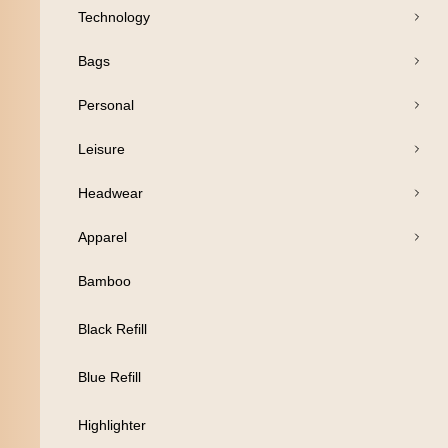
Technology
Pens
Bags
Drinkware
Personal
Business
Leisure
Print
Headwear
Packaging
Apparel
Promotion
Bamboo
Technology
Black Refill
Bags
Blue Refill
Personal
Highlighter
Leisure