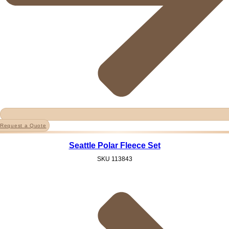
Request a Quote
Seattle Polar Fleece Set
SKU
113843