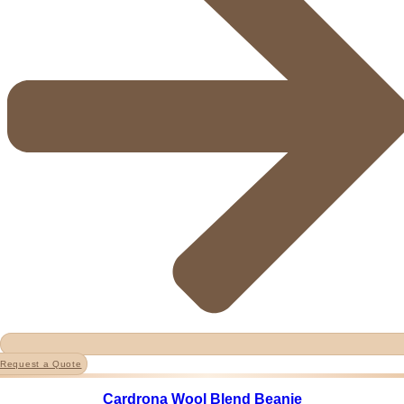
Request a Quote
Cardrona Wool Blend Beanie