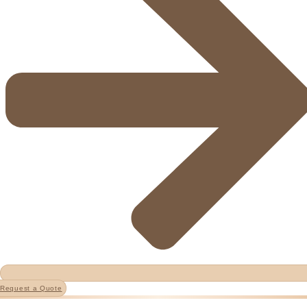
Request a Quote