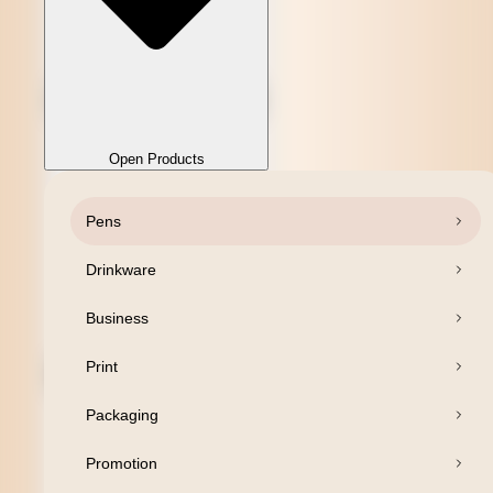
Open Products
Pens
Close Products
Drinkware
Business
Print
Packaging
Promotion