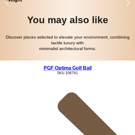
You may also like
Discover pieces selected to elevate your environment, combining
tactile luxury with
minimalist architectural forms.
PGF Optima Golf Ball
SKU
106761