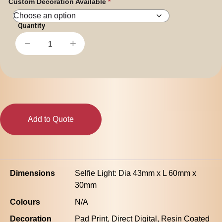
Custom Decoration Available
Personal
Leisure
Headwear
Apparel
−
+
Halo
Selfie
Light
quantity
Add to Quote
Dimensions
Selfie Light: Dia 43mm x L 60mm x
30mm
Colours
N/A
Decoration
Pad Print, Direct Digital, Resin Coated