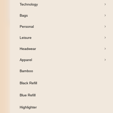
Technology
Bags
Open Products
Personal
Pens
Leisure
Drinkware
Headwear
Business
Apparel
Print
Bamboo
Packaging
Black Refill
Promotion
Blue Refill
Technology
Highlighter
Bags