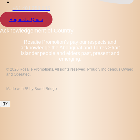
+61 401 358 645
Request a Quote
Acknowledgement of Country
Rosalie Promotion’s pay our respects and
acknowledge the Aboriginal and Torres Strait
Islander people and elders past, present and
emerging.
© 2026 Rosalie Promotions. All rights reserved. Proudly Indigenous Owned
and Operated.
Made with 💙 by
Brand Bridge
X