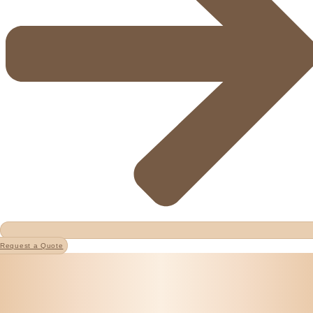
Request a Quote