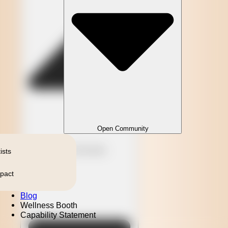
Open Community
Close Community
ists
pact
Blog
Wellness Booth
Capability Statement