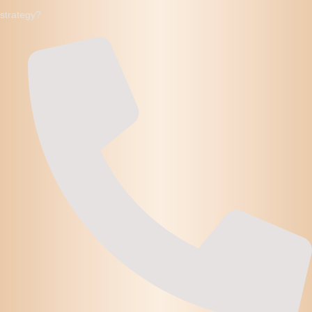
strategy?