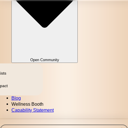
Open Community
ists
pact
Blog
Wellness Booth
Capability Statement