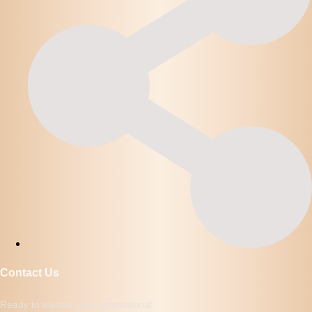
Contact Us
Ready to elevate your promotional