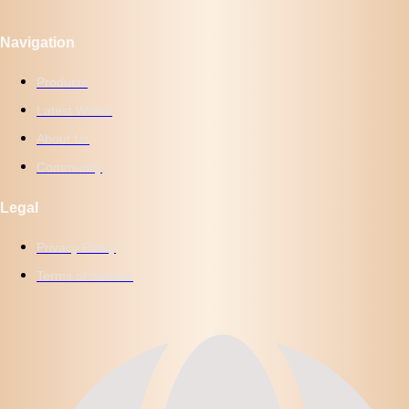
Navigation
Products
Latest Works
About Us
Community
Legal
Privacy Policy
Terms of Service