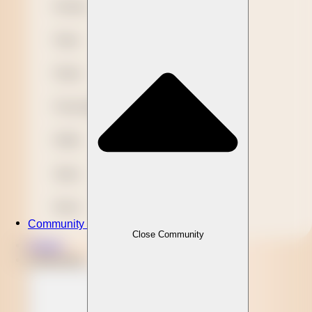
Novelty
Paper
Plastic
Presentation
Refills
Stylus
Wood
Community
Close Community
Clients
Community