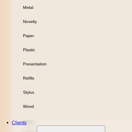
Metal
Personal
Novelty
Leisure
Paper
Headwear
Plastic
Apparel
Presentation
Bamboo
Refills
Black Refill
Stylus
Blue Refill
Wood
Highlighter
Metal
Clients