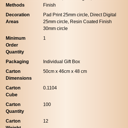
Methods
Finish
Decoration
Pad Print 25mm circle, Direct Digital
Areas
25mm circle, Resin Coated Finish
30mm circle
Minimum
1
Order
Quantity
Packaging
Individual Gift Box
Carton
50cm x 46cm x 48 cm
Dimensions
Carton
0.1104
Cube
Carton
100
Quantity
Carton
12
Weight