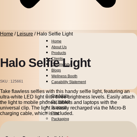
Home
/
Leisure
/ Halo Selfie Light
Home
About Us
Products
Halo Selfie Light
Clients
Community
Blogs
Wellness Booth
SKU
125661
Capability Statement
Take flawless selfies with this handy selfie light, featuring an
Pens
Our Artists
ultra-white LED light with three brightness levels. Easily attach
Drinkware
Our Impact
the light to mobile phones, tablets and laptops with the
universal clip. The light is easily recharged via the Micro-B
Business
charging cable, which is included.
Print
Packaging
Promotion
Technology
Bags