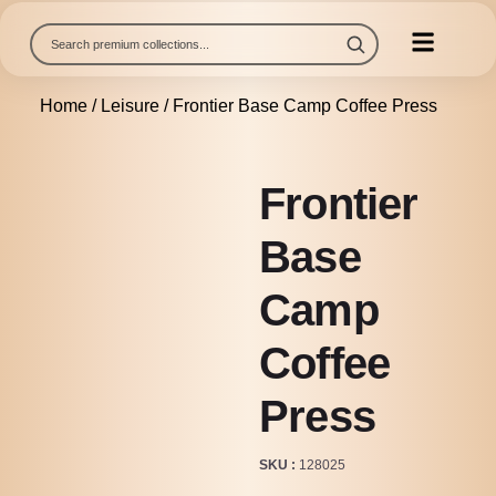
Home
/
Leisure
/ Frontier Base Camp Coffee Press
Frontier
Base
Camp
Coffee
Press
SKU
128025