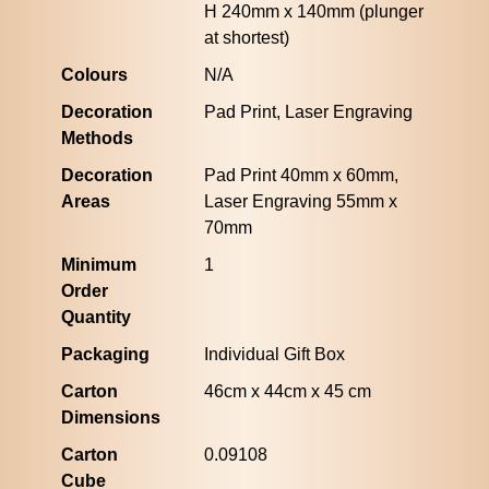
H 240mm x 140mm (plunger
at shortest)
Colours
N/A
Decoration
Pad Print, Laser Engraving
Methods
Decoration
Pad Print 40mm x 60mm,
Areas
Laser Engraving 55mm x
70mm
Minimum
1
Order
Quantity
Packaging
Individual Gift Box
Carton
46cm x 44cm x 45 cm
Dimensions
Carton
0.09108
Cube