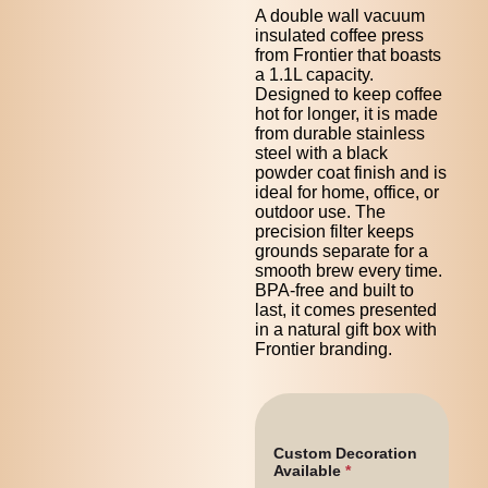
A double wall vacuum
insulated coffee press
from Frontier that boasts
a 1.1L capacity.
Designed to keep coffee
hot for longer, it is made
from durable stainless
steel with a black
powder coat finish and is
ideal for home, office, or
outdoor use. The
precision filter keeps
grounds separate for a
smooth brew every time.
BPA-free and built to
last, it comes presented
in a natural gift box with
Frontier branding.
Custom Decoration
Available