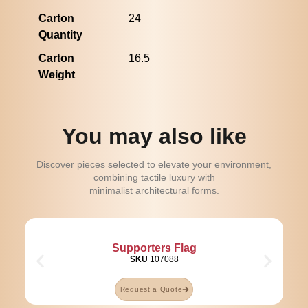
Carton
24
Quantity
Carton
16.5
Weight
You may also like
Discover pieces selected to elevate your environment,
combining tactile luxury with
minimalist architectural forms.
Supporters Flag
SKU
107088
Request a Quote