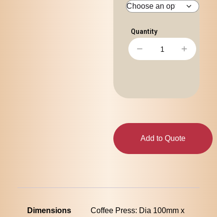
−
+
Add to Quote
Dimensions
Coffee Press: Dia 100mm x