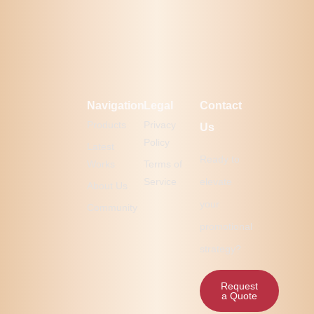
Navigation
Legal
Contact
Products
Privacy
Us
Policy
Latest
Ready to
Works
Terms of
Service
elevate
About Us
your
Community
promotional
strategy?
Request
a Quote