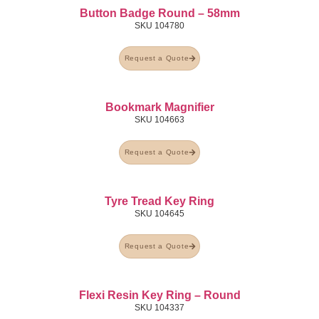
Button Badge Round – 58mm
SKU
104780
Request a Quote
Bookmark Magnifier
SKU
104663
Request a Quote
Tyre Tread Key Ring
SKU
104645
Request a Quote
Flexi Resin Key Ring – Round
SKU
104337