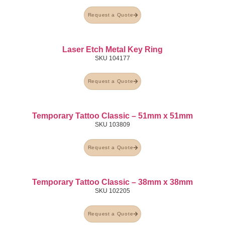
Request a Quote
Laser Etch Metal Key Ring
SKU
104177
Request a Quote
Temporary Tattoo Classic – 51mm x 51mm
SKU
103809
Request a Quote
Temporary Tattoo Classic – 38mm x 38mm
SKU
102205
Request a Quote