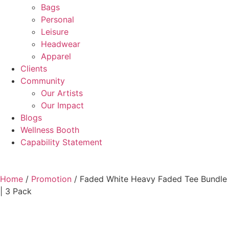
Bags
Personal
Leisure
Headwear
Apparel
Clients
Community
Our Artists
Our Impact
Blogs
Wellness Booth
Capability Statement
Home
/
Promotion
/ Faded White Heavy Faded Tee Bundle
| 3 Pack