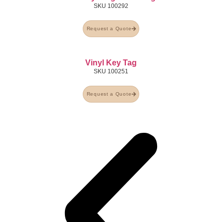
SKU
100292
Request a Quote
Vinyl Key Tag
SKU
100251
Request a Quote