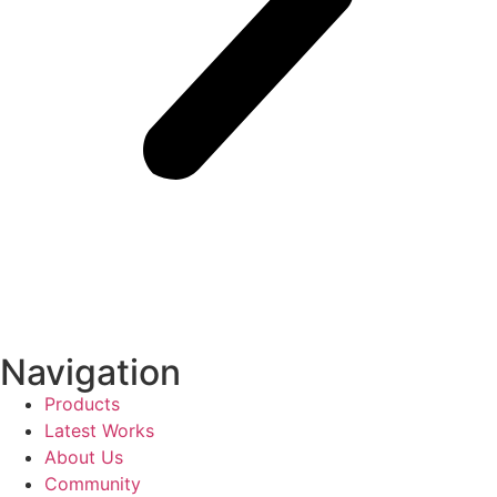
Navigation
Products
Latest Works
About Us
Community