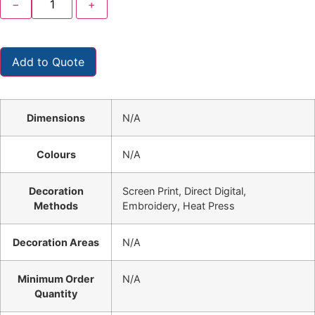
−
+
Add to Quote
Dimensions
N/A
Colours
N/A
Decoration
Screen Print, Direct Digital,
Methods
Embroidery, Heat Press
Decoration Areas
N/A
Minimum Order
N/A
Quantity