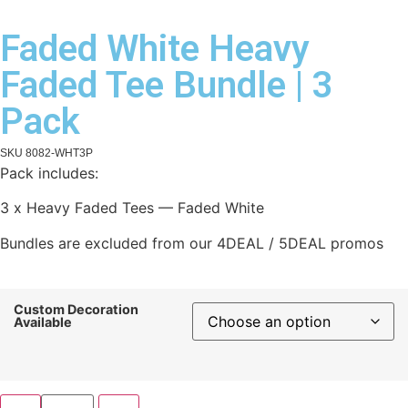
Faded White Heavy
Faded Tee Bundle | 3
Pack
SKU
8082-WHT3P
Pack includes:
3 x Heavy Faded Tees — Faded White
Bundles are excluded from our 4DEAL / 5DEAL promos
Custom Decoration
Available