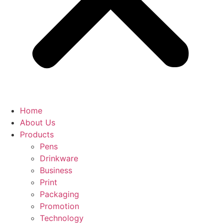
Home
About Us
Products
Pens
Drinkware
Business
Print
Packaging
Promotion
Technology