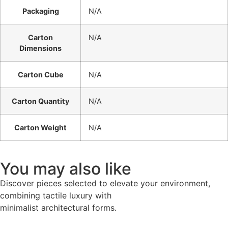
Packaging
N/A
Carton
N/A
Dimensions
Carton Cube
N/A
Carton Quantity
N/A
Carton Weight
N/A
You may also like
Discover pieces selected to elevate your environment,
combining tactile luxury with
minimalist architectural forms.