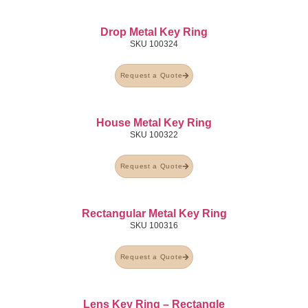
Drop Metal Key Ring
SKU
100324
Request a Quote
House Metal Key Ring
SKU
100322
Request a Quote
Rectangular Metal Key Ring
SKU
100316
Request a Quote
Lens Key Ring – Rectangle