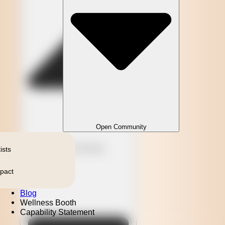
Open Community
Close Community
ists
pact
Blog
Wellness Booth
Capability Statement