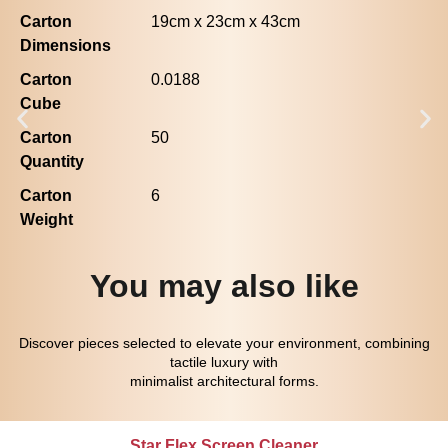
Carton
19cm x 23cm x 43cm
Dimensions
Carton
0.0188
Cube
Carton
50
Quantity
Carton
6
Weight
You may also like
Discover pieces selected to elevate your environment, combining
tactile luxury with
minimalist architectural forms.
Star Flex Screen Cleaner