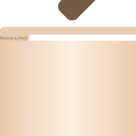
Request a Quote