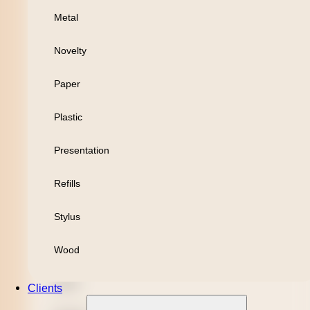
Metal
Personal
Novelty
Leisure
Paper
Headwear
Plastic
Apparel
Presentation
Bamboo
Refills
Black Refill
Stylus
Blue Refill
Wood
Highlighter
Metal
Clients