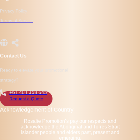
Privacy Policy
Terms of Service
Contact Us
Ready to elevate your promotional
strategy?
+61 401 358 645
Request a Quote
Acknowledgement of Country
Rosalie Promotion’s pay our respects and
acknowledge the Aboriginal and Torres Strait
Islander people and elders past, present and
emerging.