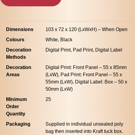
Dimensions
103 x 72 x 120 (LxWxH) – When Open
Colours
White, Black
Decoration
Digital Print, Pad Print, Digital Label
Methods
Decoration
Digital Print: Front Panel – 55 x 85mm
Areas
(LxW), Pad Print: Front Panel – 55 x
55mm (LxW), Digital Label: Box – 50 x
50mm (LxW)
Minimum
25
Order
Quantity
Packaging
Supplied in individual unsealed poly
bag then inserted into Kraft tuck box.