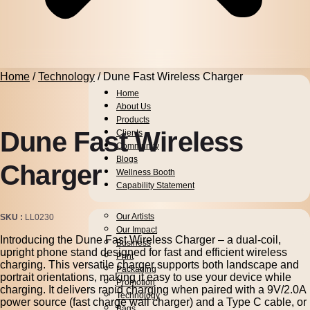
Home
/
Technology
/ Dune Fast Wireless Charger
Home
About Us
Products
Dune Fast Wireless
Clients
Community
Blogs
Charger
Wellness Booth
Capability Statement
Pens
Our Artists
SKU
LL0230
Drinkware
Our Impact
Introducing the Dune Fast Wireless Charger – a dual-coil,
Business
upright phone stand designed for fast and efficient wireless
Print
charging. This versatile charger supports both landscape and
Packaging
portrait orientations, making it easy to use your device while
Promotion
charging. It delivers rapid charging when paired with a 9V/2.0A
Technology
power source (fast charge wall charger) and a Type C cable, or
Bags