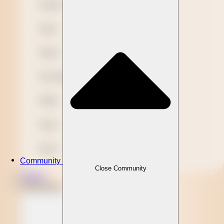
Novelty
Paper
Plastic
Presentation
Refills
Stylus
Wood
Community
Close Community
Clients
Community