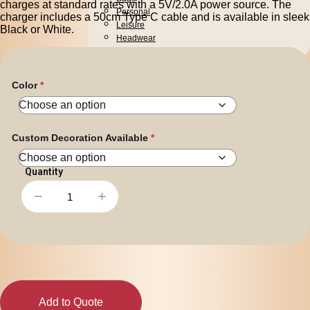
charges at standard rates with a 5V/2.0A power source. The
Personal
charger includes a 50cm Type C cable and is available in sleek
Leisure
Black or White.
Headwear
Apparel
Color
Custom Decoration Available
−
+
Dune
Fast
Wireless
Charger
quantity
Add to Quote