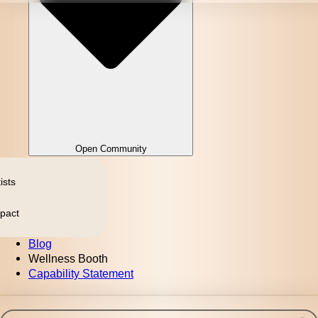
Open Community
ists
pact
Blog
Wellness Booth
Capability Statement