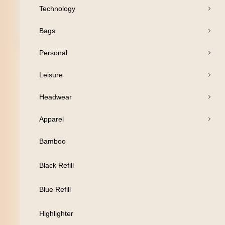
Technology
Bags
Open Products
Personal
Pens
Leisure
Drinkware
Headwear
Business
Apparel
Print
Bamboo
Packaging
Black Refill
Promotion
Blue Refill
Technology
Highlighter
Bags