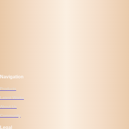
Navigation
Products
Latest Works
About Us
Community
Legal