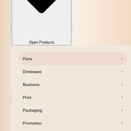
Open Products
Pens
Close Products
Drinkware
Business
Print
Packaging
Promotion