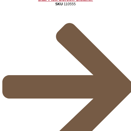
SKU
110555