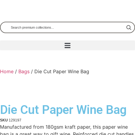
Home
/
Bags
/ Die Cut Paper Wine Bag
Die Cut Paper Wine Bag
SKU
129197
Manufactured from 180gsm kraft paper, this paper wine
bag is a great way to gift wine. Reinforced die cut handles