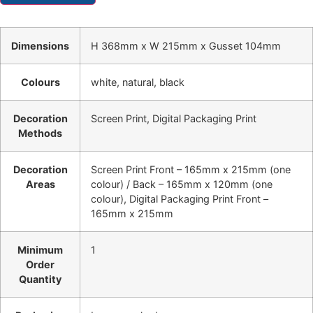
Dimensions
H 368mm x W 215mm x Gusset 104mm
Colours
white, natural, black
Decoration
Screen Print, Digital Packaging Print
Methods
Decoration
Screen Print Front – 165mm x 215mm (one
Areas
colour) / Back – 165mm x 120mm (one
colour), Digital Packaging Print Front –
165mm x 215mm
Minimum
1
Order
Quantity