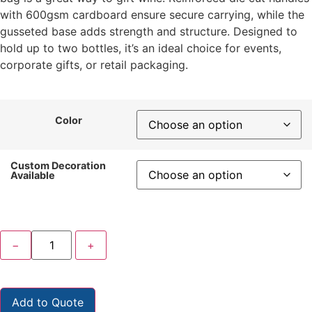
with 600gsm cardboard ensure secure carrying, while the
gusseted base adds strength and structure. Designed to
hold up to two bottles, it’s an ideal choice for events,
corporate gifts, or retail packaging.
Color
Custom Decoration
Available
−
+
Add to Quote