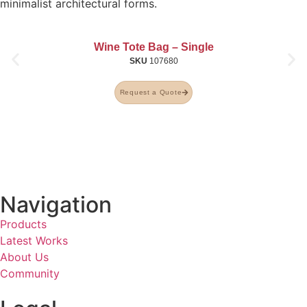
minimalist architectural forms.
Wine Tote Bag – Single
SKU
107680
Request a Quote
Navigation
Products
Latest Works
About Us
Community