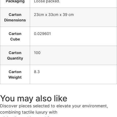
Packaging
Loose packed.
Carton
23cm x 33cm x 39 cm
Dimensions
Carton
0.029601
Cube
Carton
100
Quantity
Carton
8.3
Weight
You may also like
Discover pieces selected to elevate your environment,
combining tactile luxury with