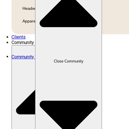
Headwear
Apparel
Clients
Community
Community
Close Community