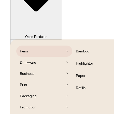
Close Products
Open Products
Pens
Bamboo
Drinkware
Highlighter
Business
Paper
Print
Refills
Packaging
Promotion
Open Products