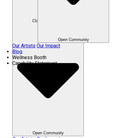
Close Community
Open Community
Our Artists
Our Impact
Blog
Wellness Booth
Capability Statement
Open Community