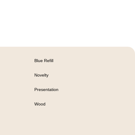
Blue Refill
Novelty
Presentation
Wood