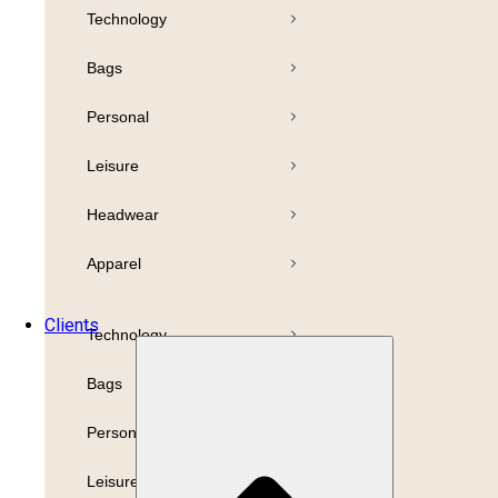
Technology
Pens
Bamboo
Bags
Drinkware
Highlighter
Personal
Business
Paper
Leisure
Print
Refills
Headwear
Packaging
Apparel
Promotion
Clients
Technology
Bags
Personal
Leisure