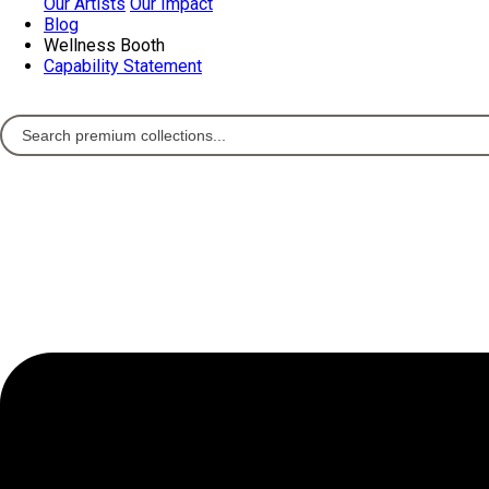
Our Artists
Our Impact
Blog
Wellness Booth
Capability Statement