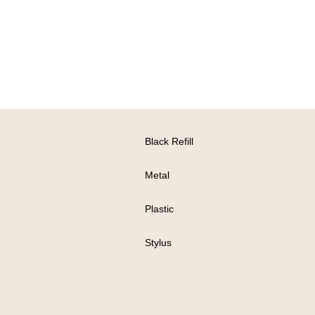
Black Refill
Metal
Plastic
Stylus