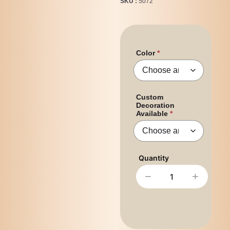
SKU
5072
Color
Custom
Decoration
Available
−
+