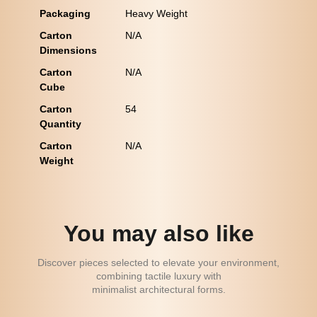
Packaging
Heavy Weight
Carton
N/A
Dimensions
Carton
N/A
Cube
Carton
54
Quantity
Carton
N/A
Weight
You may also like
Discover pieces selected to elevate your environment,
combining tactile luxury with
minimalist architectural forms.