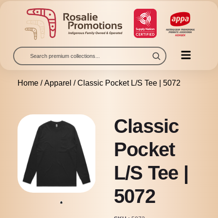
Home
/
Apparel
/ Classic Pocket L/S Tee | 5072
Classic
Pocket
L/S Tee |
5072