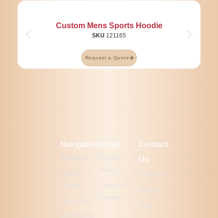
Custom Mens Sports Hoodie
SKU
121165
Request a Quote
Navigation
Legal
Contact
Products
Privacy
Us
Policy
Latest
Ready to
Works
Terms of
elevate
Service
About Us
your
Community