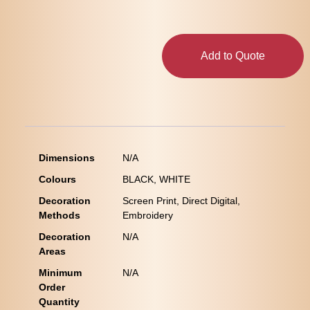
Add to Quote
Dimensions
N/A
Colours
BLACK, WHITE
Decoration
Screen Print, Direct Digital,
Methods
Embroidery
Decoration
N/A
Areas
Minimum
N/A
Order
Quantity