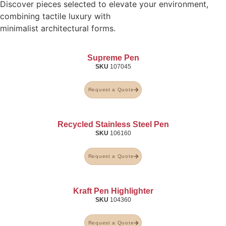
Discover pieces selected to elevate your environment,
combining tactile luxury with
minimalist architectural forms.
Supreme Pen
SKU
107045
Request a Quote
Recycled Stainless Steel Pen
SKU
106160
Request a Quote
Kraft Pen Highlighter
SKU
104360
Request a Quote