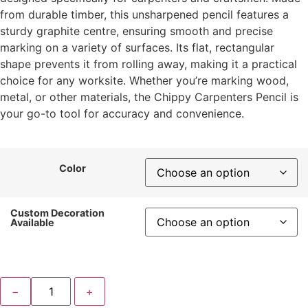
from durable timber, this unsharpened pencil features a
sturdy graphite centre, ensuring smooth and precise
marking on a variety of surfaces. Its flat, rectangular
shape prevents it from rolling away, making it a practical
choice for any worksite. Whether you’re marking wood,
metal, or other materials, the Chippy Carpenters Pencil is
your go-to tool for accuracy and convenience.
Color
Custom Decoration
Available
−
+