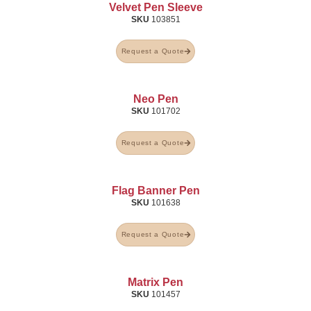
Velvet Pen Sleeve
SKU
103851
Request a Quote
Neo Pen
SKU
101702
Request a Quote
Flag Banner Pen
SKU
101638
Request a Quote
Matrix Pen
SKU
101457