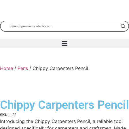
Home
/
Pens
/ Chippy Carpenters Pencil
Chippy Carpenters Pencil
SKU
LL22
Introducing the Chippy Carpenters Pencil, a reliable tool
designed specifically for carpenters and craftsmen. Made