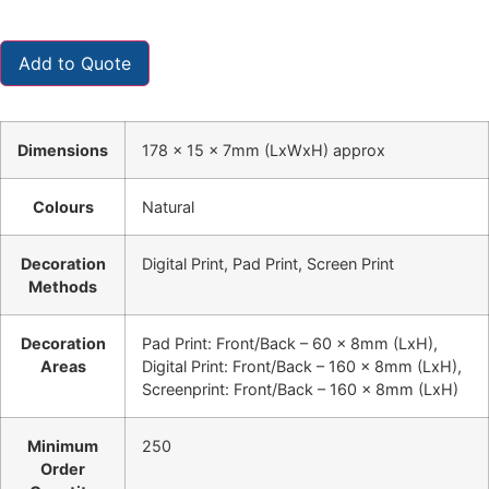
Add to Quote
Dimensions
178 x 15 x 7mm (LxWxH) approx
Colours
Natural
Decoration
Digital Print, Pad Print, Screen Print
Methods
Decoration
Pad Print: Front/Back – 60 x 8mm (LxH),
Areas
Digital Print: Front/Back – 160 x 8mm (LxH),
Screenprint: Front/Back – 160 x 8mm (LxH)
Minimum
250
Order