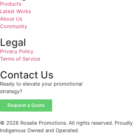
Products
Latest Works
About Us
Community
Legal
Privacy Policy
Terms of Service
Contact Us
Ready to elevate your promotional
strategy?
Request a Quote
© 2026 Rosalie Promotions. All rights reserved. Proudly
Indigenous Owned and Operated.