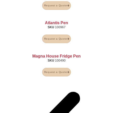
Request a Quote
Atlantis Pen
SKU
100967
Request a Quote
Magna House Fridge Pen
SKU
100490
Request a Quote