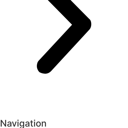
Navigation