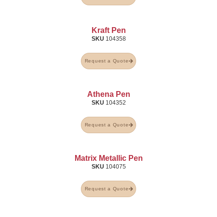
Kraft Pen
SKU
104358
Request a Quote
Athena Pen
SKU
104352
Request a Quote
Matrix Metallic Pen
SKU
104075
Request a Quote