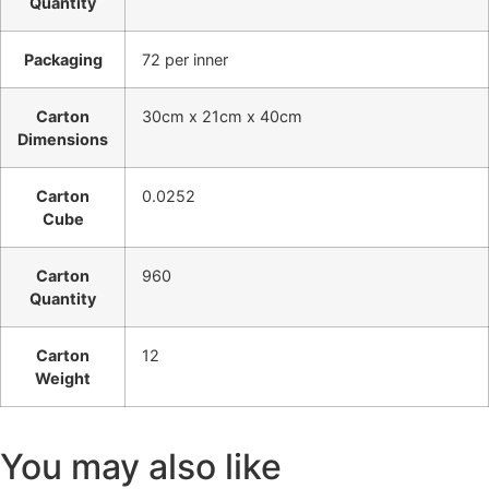
Quantity
Packaging
72 per inner
Carton
30cm x 21cm x 40cm
Dimensions
Carton
0.0252
Cube
Carton
960
Quantity
Carton
12
Weight
You may also like