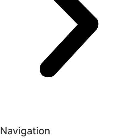
Navigation