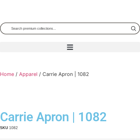
Home
/
Apparel
/ Carrie Apron | 1082
Carrie Apron | 1082
SKU
1082