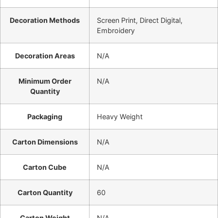
Decoration Methods
Screen Print, Direct Digital,
Embroidery
Decoration Areas
N/A
Minimum Order
N/A
Quantity
Packaging
Heavy Weight
Carton Dimensions
N/A
Carton Cube
N/A
Carton Quantity
60
Carton Weight
N/A