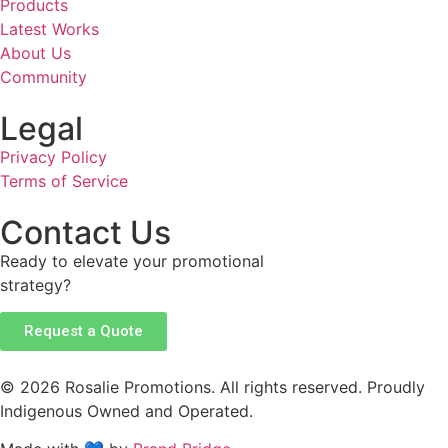
Products
Latest Works
About Us
Community
Legal
Privacy Policy
Terms of Service
Contact Us
Ready to elevate your promotional
strategy?
Request a Quote
© 2026 Rosalie Promotions. All rights reserved. Proudly
Indigenous Owned and Operated.