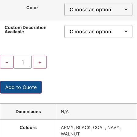
Color
Custom Decoration
Available
−
+
Add to Quote
Dimensions
N/A
Colours
ARMY, BLACK, COAL, NAVY,
WALNUT