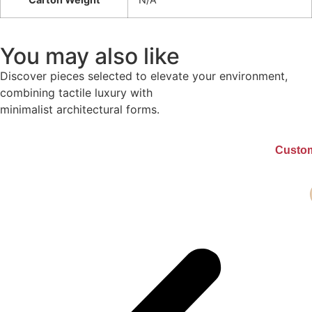
You may also like
Discover pieces selected to elevate your environment,
combining tactile luxury with
minimalist architectural forms.
Custom