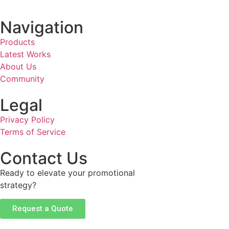
Navigation
Products
Latest Works
About Us
Community
Legal
Privacy Policy
Terms of Service
Contact Us
Ready to elevate your promotional
strategy?
Request a Quote