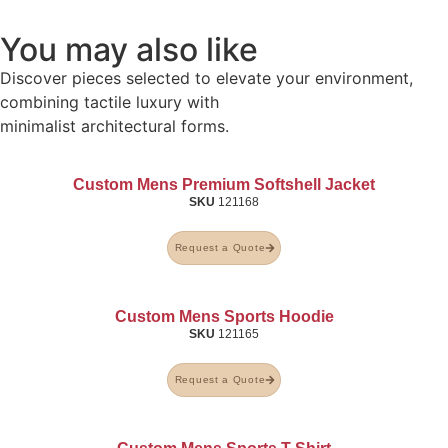
You may also like
Discover pieces selected to elevate your environment,
combining tactile luxury with
minimalist architectural forms.
Custom Mens Premium Softshell Jacket
SKU
121168
Request a Quote
Custom Mens Sports Hoodie
SKU
121165
Request a Quote