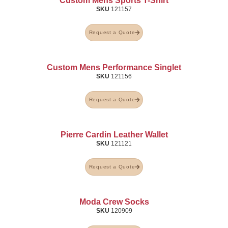
Custom Mens Sports T-Shirt
SKU
121157
Request a Quote
Custom Mens Performance Singlet
SKU
121156
Request a Quote
Pierre Cardin Leather Wallet
SKU
121121
Request a Quote
Moda Crew Socks
SKU
120909