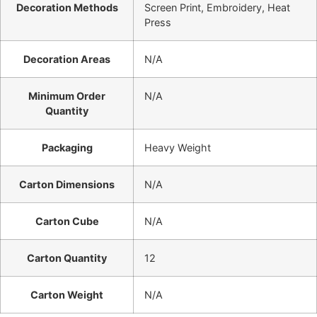
Decoration Methods
Screen Print, Embroidery, Heat
Press
Decoration Areas
N/A
Minimum Order
N/A
Quantity
Packaging
Heavy Weight
Carton Dimensions
N/A
Carton Cube
N/A
Carton Quantity
12
Carton Weight
N/A