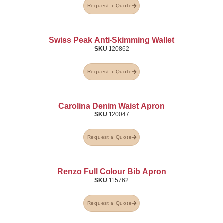
Request a Quote
Swiss Peak Anti-Skimming Wallet
SKU
120862
Request a Quote
Carolina Denim Waist Apron
SKU
120047
Request a Quote
Renzo Full Colour Bib Apron
SKU
115762
Request a Quote