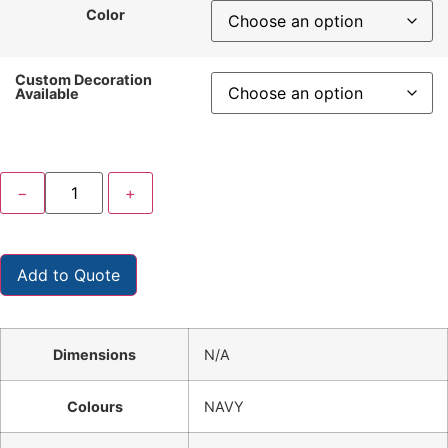
Color
Custom Decoration
Available
−
+
Add to Quote
Dimensions
N/A
Colours
NAVY