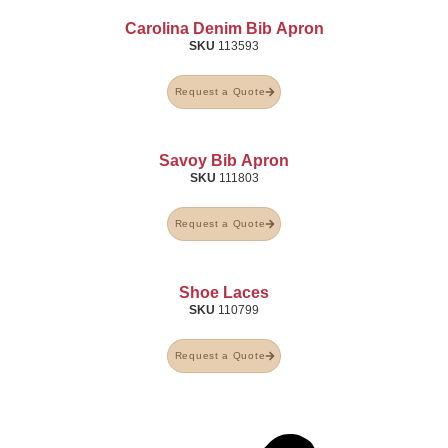
Carolina Denim Bib Apron
SKU
113593
Request a Quote
Savoy Bib Apron
SKU
111803
Request a Quote
Shoe Laces
SKU
110799
Request a Quote