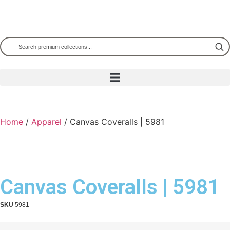
Home
/
Apparel
/ Canvas Coveralls | 5981
Canvas Coveralls | 5981
SKU
5981