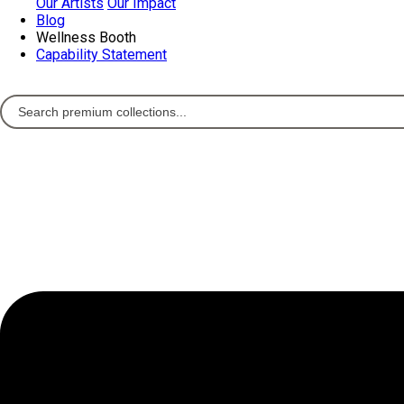
Our Artists
Our Impact
Blog
Wellness Booth
Capability Statement