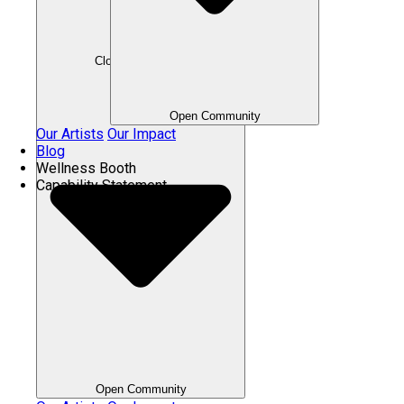
Close Community
Open Community
Our Artists
Our Impact
Blog
Wellness Booth
Capability Statement
Open Community