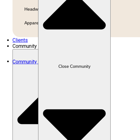
Headwear
Apparel
Clients
Community
Community
Close Community