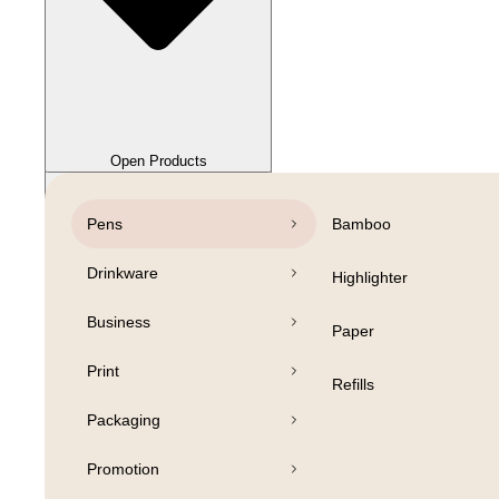
Close Products
Open Products
Pens
Bamboo
Drinkware
Highlighter
Business
Paper
Print
Refills
Packaging
Promotion
Open Products