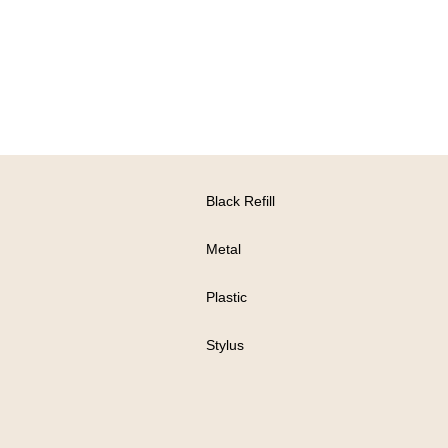
Black Refill
Metal
Plastic
Stylus