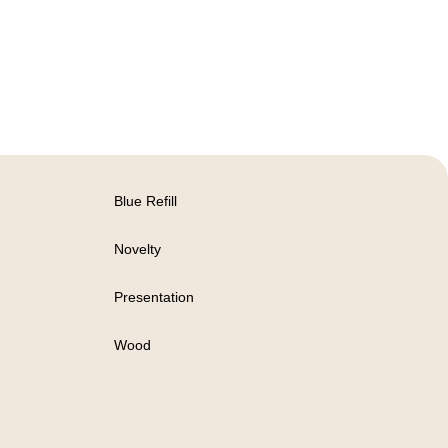
Blue Refill
Novelty
Presentation
Wood