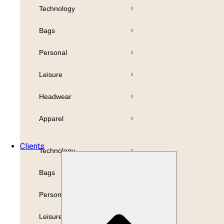
Technology
Pens
Bamboo
Bags
Drinkware
Highlighter
Personal
Business
Paper
Leisure
Print
Refills
Headwear
Packaging
Apparel
Promotion
Clients
Technology
Bags
Personal
Leisure