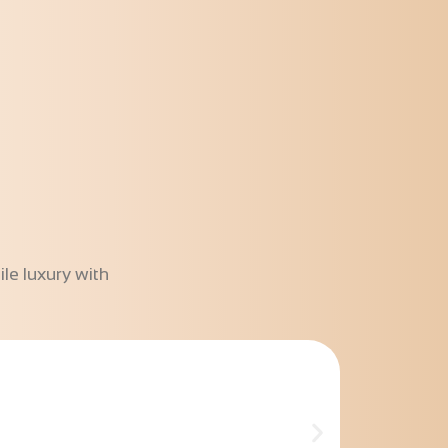
le luxury with