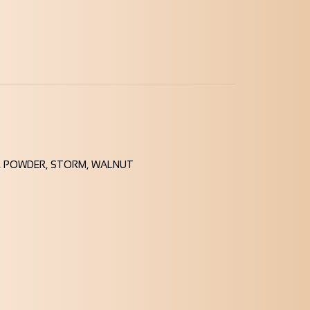
ID, POWDER, STORM, WALNUT