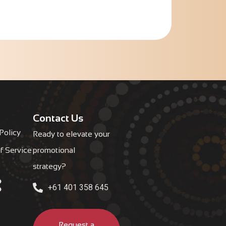
Contact Us
Policy
Ready to elevate your
f Service
promotional
strategy?
+61 401 358 645
Request a