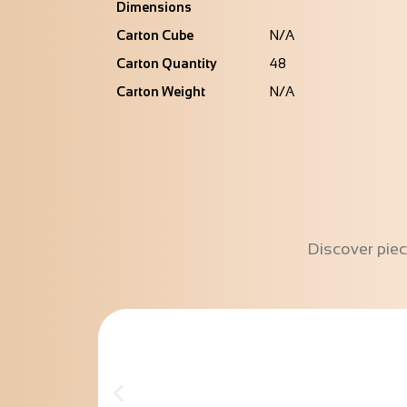
Dimensions
Carton Cube
N/A
Carton Quantity
48
Carton Weight
N/A
Discover piec