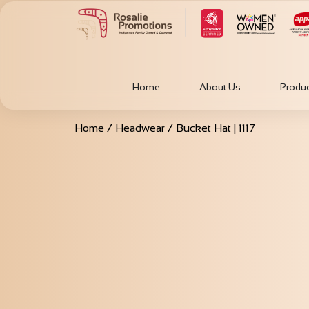
Home
About Us
Produ
Home
/
Headwear
/ Bucket Hat | 1117