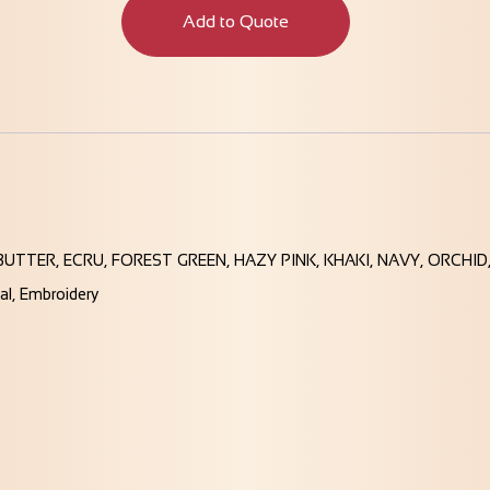
Add to Quote
BUTTER, ECRU, FOREST GREEN, HAZY PINK, KHAKI, NAVY, ORCH
tal, Embroidery