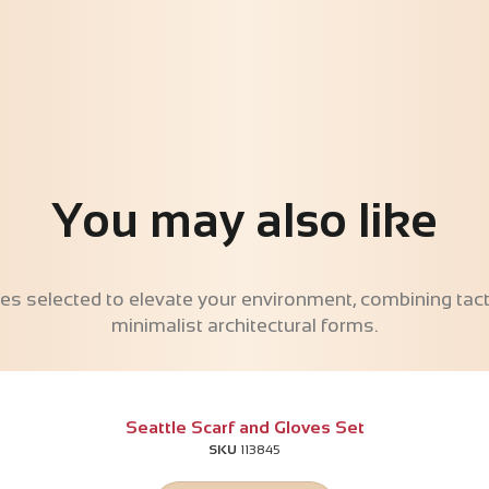
You may also like
es selected to elevate your environment, combining tacti
minimalist architectural forms.
Seattle Scarf and Gloves Set
SKU
113845