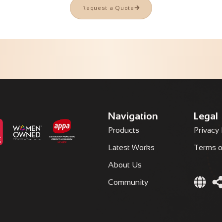
Request a Quote
Navigation
Legal
Products
Privacy 
Latest Works
Terms o
About Us
Community