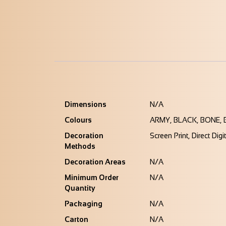
Dimensions
N/A
Colours
ARMY, BLACK, BONE, 
Decoration
Screen Print, Direct Digi
Methods
Decoration Areas
N/A
Minimum Order
N/A
Quantity
Packaging
N/A
Carton
N/A