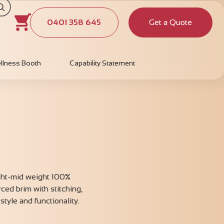
0401 358 645
Get a Quote
llness Booth
Capability Statement
ight-mid weight 100%
rced brim with stitching,
style and functionality.