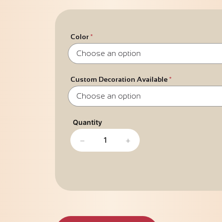
Color
Custom Decoration Available
−
+