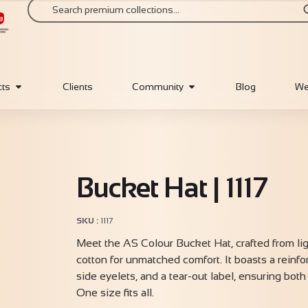
cts
Clients
Community
Blog
We
Bucket Hat | 1117
SKU
1117
Meet the AS Colour Bucket Hat, crafted from l
cotton for unmatched comfort. It boasts a reinfo
side eyelets, and a tear-out label, ensuring both 
One size fits all.