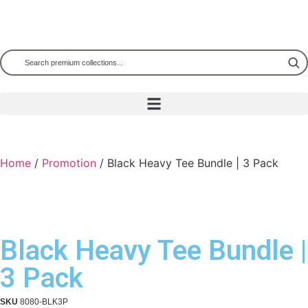
Home
/
Promotion
/ Black Heavy Tee Bundle | 3 Pack
Black Heavy Tee Bundle |
3 Pack
SKU
8080-BLK3P