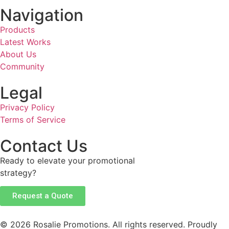
Navigation
Products
Latest Works
About Us
Community
Legal
Privacy Policy
Terms of Service
Contact Us
Ready to elevate your promotional
strategy?
Request a Quote
© 2026 Rosalie Promotions. All rights reserved. Proudly