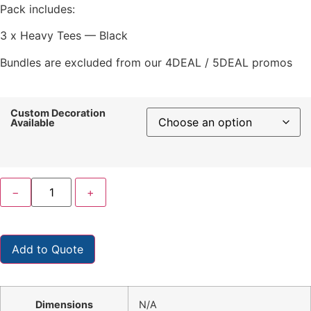
Pack includes:
3 x Heavy Tees — Black
Bundles are excluded from our 4DEAL / 5DEAL promos
Custom Decoration
Available
−
+
Add to Quote
Dimensions
N/A