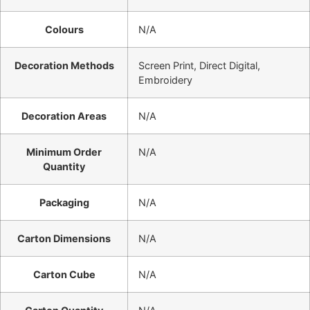
Colours
N/A
Decoration Methods
Screen Print, Direct Digital,
Embroidery
Decoration Areas
N/A
Minimum Order
N/A
Quantity
Packaging
N/A
Carton Dimensions
N/A
Carton Cube
N/A