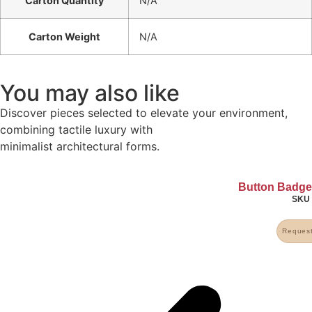
Carton Quantity
N/A
Carton Weight
N/A
You may also like
Discover pieces selected to elevate your environment,
combining tactile luxury with
minimalist architectural forms.
Button Badg
SK
Request