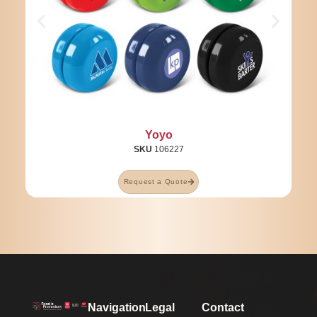
Yoyo
SKU
106227
Request a Quote
Navigation
Legal
Contact