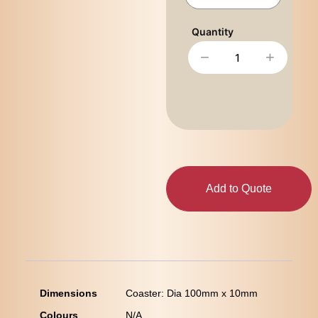
−
+
Add to Quote
Dimensions
Coaster: Dia 100mm x 10mm
Colours
N/A