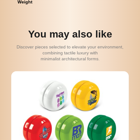
Weight
You may also like
Discover pieces selected to elevate your environment,
combining tactile luxury with
minimalist architectural forms.