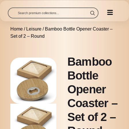
Home
/
Leisure
/ Bamboo Bottle Opener Coaster –
Set of 2 – Round
Bamboo
Bottle
Opener
Coaster –
Set of 2 –