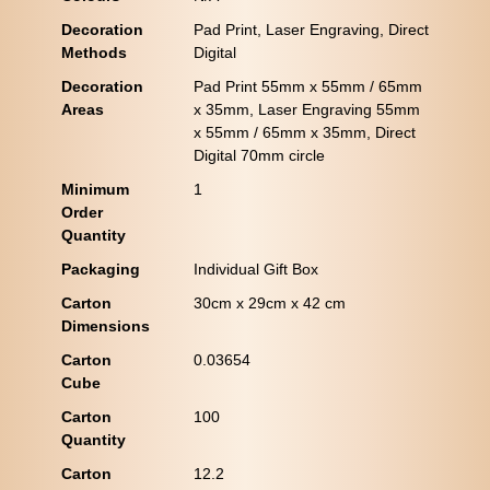
Decoration
Pad Print, Laser Engraving, Direct
Methods
Digital
Decoration
Pad Print 55mm x 55mm / 65mm
Areas
x 35mm, Laser Engraving 55mm
x 55mm / 65mm x 35mm, Direct
Digital 70mm circle
Minimum
1
Order
Quantity
Packaging
Individual Gift Box
Carton
30cm x 29cm x 42 cm
Dimensions
Carton
0.03654
Cube
Carton
100
Quantity
Carton
12.2