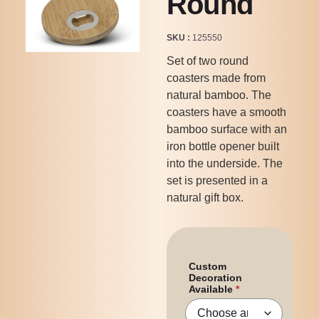
Round
SKU
125550
Set of two round
coasters made from
natural bamboo. The
coasters have a smooth
bamboo surface with an
iron bottle opener built
into the underside. The
set is presented in a
natural gift box.
Custom
Decoration
Available