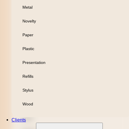
Metal
Personal
Novelty
Leisure
Paper
Headwear
Plastic
Apparel
Presentation
Bamboo
Refills
Black Refill
Stylus
Blue Refill
Wood
Highlighter
Metal
Clients