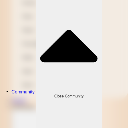
Novelty
Paper
Plastic
Presentation
Refills
Stylus
Wood
Community
Close Community
Clients
Community