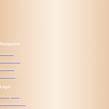
Navigation
Products
Latest Works
About Us
Community
Legal
Privacy Policy
Terms of Service