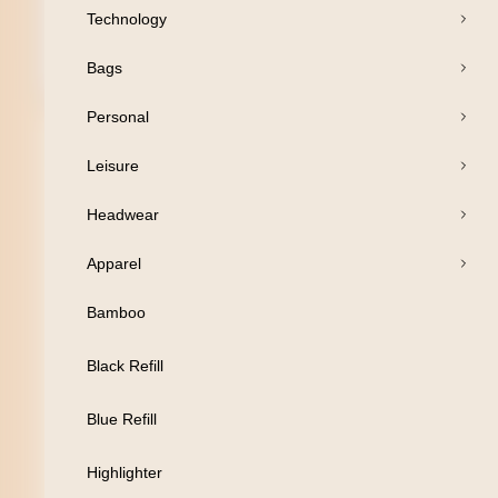
Technology
Bags
Open Products
Personal
Pens
Leisure
Drinkware
Headwear
Business
Apparel
Print
Bamboo
Packaging
Black Refill
Promotion
Blue Refill
Technology
Highlighter
Bags