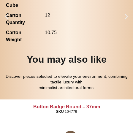
Cube
Carton
12
Quantity
Carton
10.75
Weight
You may also like
Discover pieces selected to elevate your environment, combining
tactile luxury with
minimalist architectural forms.
Button Badge Round – 37mm
SKU
104779