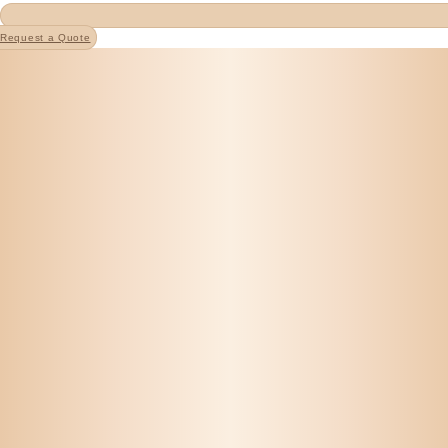
Request a Quote