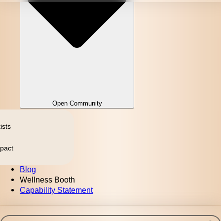
Open Community
ists
pact
Blog
Wellness Booth
Capability Statement