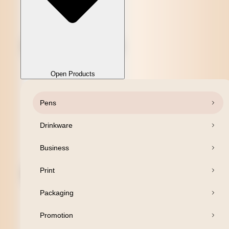
Open Products
Pens
Close Products
Drinkware
Business
Print
Packaging
Promotion