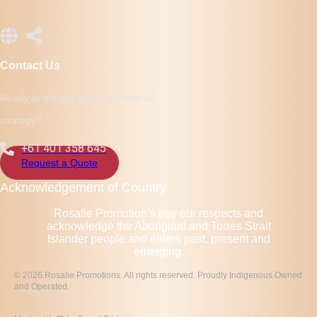
Contact Us
Ready to elevate your promotional
strategy?
+61 401 358 645
Request a Quote
Acknowledgement of Country
Rosalie Promotion’s pay our respects and
acknowledge the Aboriginal and Torres Strait
Islander people and elders past, present and
emerging.
© 2026 Rosalie Promotions. All rights reserved. Proudly Indigenous Owned
and Operated.