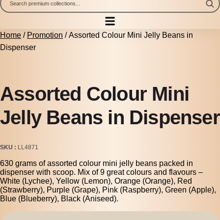
Home
/
Promotion
/ Assorted Colour Mini Jelly Beans in
Dispenser
Assorted Colour Mini
Jelly Beans in Dispenser
SKU
LL4871
630 grams of assorted colour mini jelly beans packed in
dispenser with scoop. Mix of 9 great colours and flavours –
White (Lychee), Yellow (Lemon), Orange (Orange), Red
(Strawberry), Purple (Grape), Pink (Raspberry), Green (Apple),
Blue (Blueberry), Black (Aniseed).