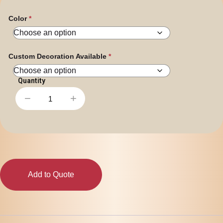
Color
Custom Decoration Available
−
+
Assorted
Colour
Mini
Jelly
Beans
in
Dispenser
quantity
Add to Quote