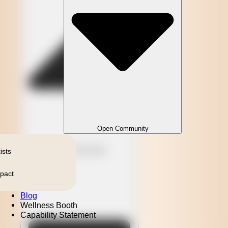
Open Community
Close Community
ists
pact
Blog
Wellness Booth
Capability Statement