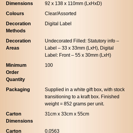
Dimensions
92 x 138 x 110mm (LxHxD)
Colours
Clear/Assorted
Decoration
Digital Label
Methods
Decoration
Undecorated Filled: Statutory info –
Areas
Label – 33 x 33mm (LxH), Digital
Label: Front – 55 x 30mm (LxH)
Minimum
100
Order
Quantity
Packaging
Supplied in a white gift box, with stock
transitioning to a kraft box. Finished
weight = 852 grams per unit.
Carton
31cm x 33cm x 55cm
Dimensions
Carton
0.0563