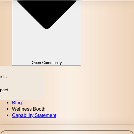
Open Community
ists
pact
Blog
Wellness Booth
Capability Statement