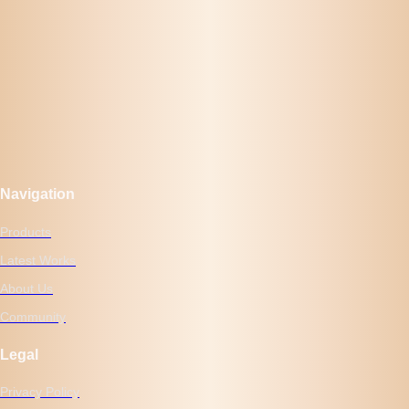
Navigation
Products
Latest Works
About Us
Community
Legal
Privacy Policy