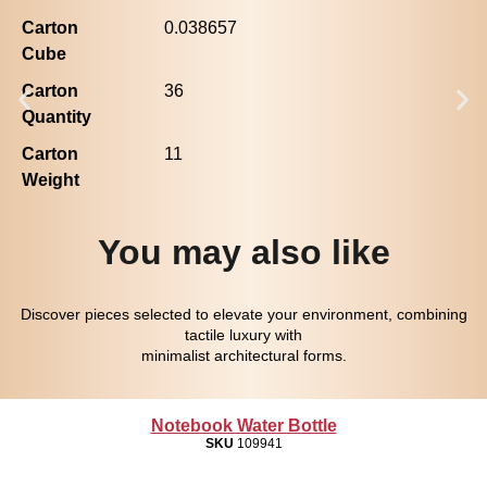
Carton
0.038657
Cube
Carton
36
Quantity
Carton
11
Weight
You may also like
Discover pieces selected to elevate your environment, combining
tactile luxury with
minimalist architectural forms.
Notebook Water Bottle
SKU
109941