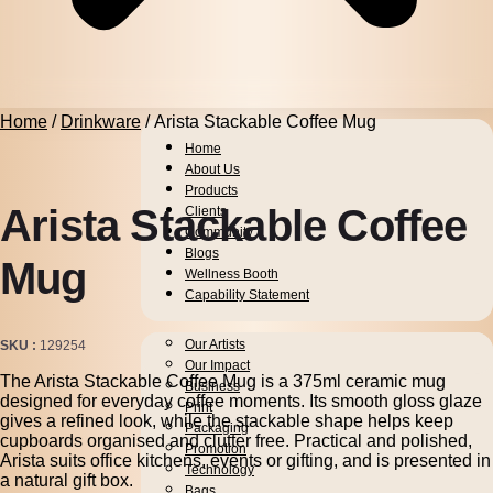
Home
/
Drinkware
/ Arista Stackable Coffee Mug
Home
About Us
Products
Arista Stackable Coffee
Clients
Community
Blogs
Mug
Wellness Booth
Capability Statement
Pens
Our Artists
SKU
129254
Drinkware
Our Impact
The Arista Stackable Coffee Mug is a 375ml ceramic mug
Business
designed for everyday coffee moments. Its smooth gloss glaze
Print
gives a refined look, while the stackable shape helps keep
Packaging
cupboards organised and clutter free. Practical and polished,
Promotion
Arista suits office kitchens, events or gifting, and is presented in
Technology
a natural gift box.
Bags