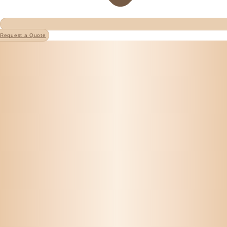
Request a Quote