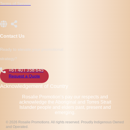
Terms of Service
Contact Us
Ready to elevate your promotional
strategy?
+61 401 358 645
Request a Quote
Acknowledgement of Country
Rosalie Promotion’s pay our respects and
acknowledge the Aboriginal and Torres Strait
Islander people and elders past, present and
emerging.
© 2026 Rosalie Promotions. All rights reserved. Proudly Indigenous Owned
and Operated.