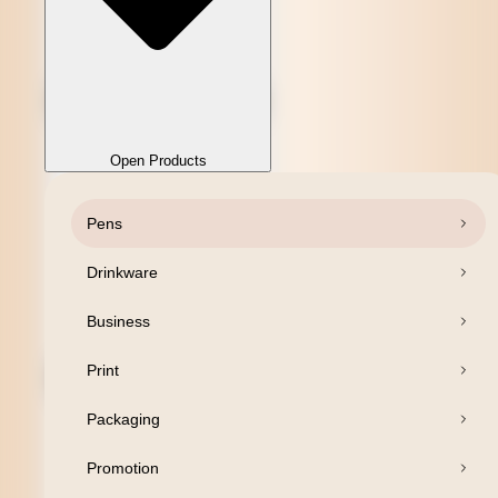
Open Products
Pens
Close Products
Drinkware
Business
Print
Packaging
Promotion