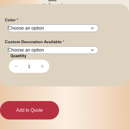
Personal
Leisure
Headwear
Color
Apparel
Custom Decoration Available
−
+
Arista
Stackable
Coffee
Mug
quantity
Add to Quote