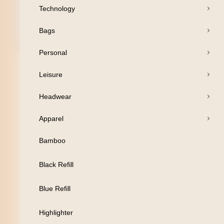
Technology
Bags
Open Products
Personal
Pens
Leisure
Drinkware
Headwear
Business
Apparel
Print
Bamboo
Packaging
Black Refill
Promotion
Blue Refill
Technology
Highlighter
Bags