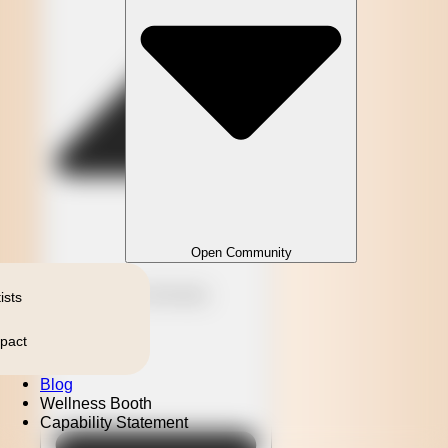
Open Community
Close Community
ists
pact
Blog
Wellness Booth
Capability Statement