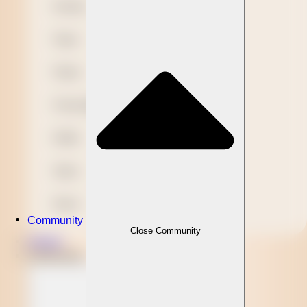
Novelty
Paper
Plastic
Presentation
Refills
Stylus
Wood
Community
Close Community
Clients
Community