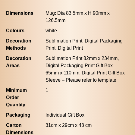
Dimensions
Mug: Dia 83.5mm x H 90mm x
126.5mm
Colours
white
Decoration
Sublimation Print, Digital Packaging
Methods
Print, Digital Print
Decoration
Sublimation Print 82mm x 234mm,
Areas
Digital Packaging Print Gift Box –
65mm x 110mm, Digital Print Gift Box
Sleeve – Please refer to template
Minimum
1
Order
Quantity
Packaging
Individual Gift Box
Carton
31cm x 29cm x 43 cm
Dimensions