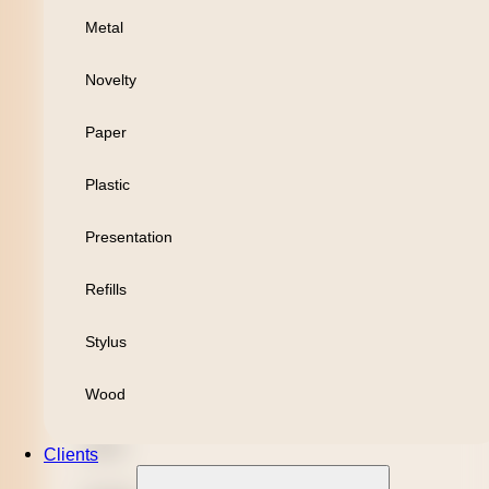
Metal
Personal
Novelty
Leisure
Paper
Headwear
Plastic
Apparel
Presentation
Bamboo
Refills
Black Refill
Stylus
Blue Refill
Wood
Highlighter
Metal
Clients