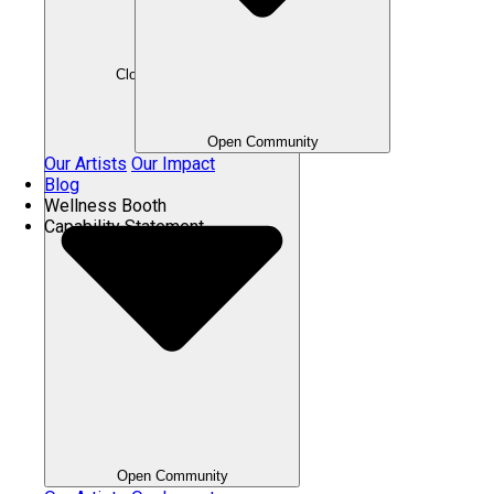
Close Community
Open Community
Our Artists
Our Impact
Blog
Wellness Booth
Capability Statement
Open Community