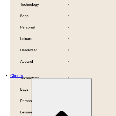
Technology
Pens
Bamboo
Bags
Drinkware
Highlighter
Personal
Business
Paper
Leisure
Print
Refills
Headwear
Packaging
Apparel
Promotion
Clients
Technology
Bags
Personal
Leisure