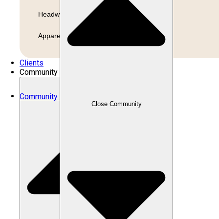
Headwear
Apparel
Clients
Community
Community
Close Community