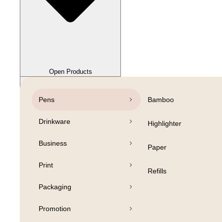
Close Products
Open Products
Pens
Bamboo
Drinkware
Highlighter
Business
Paper
Print
Refills
Packaging
Promotion
Open Products