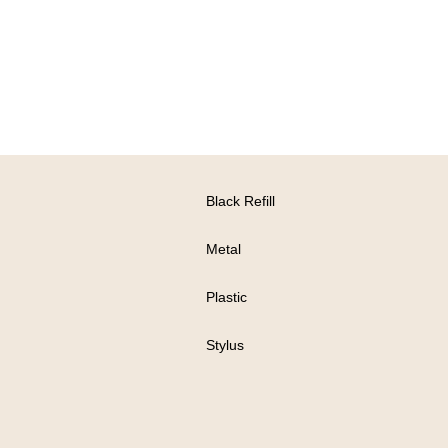
Black Refill
Metal
Plastic
Stylus