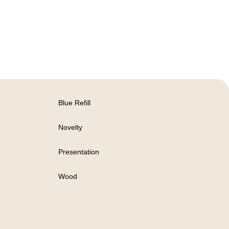
Blue Refill
Novelty
Presentation
Wood