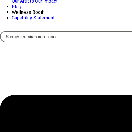
Our Artists
Our Impact
Blog
Wellness Booth
Capability Statement