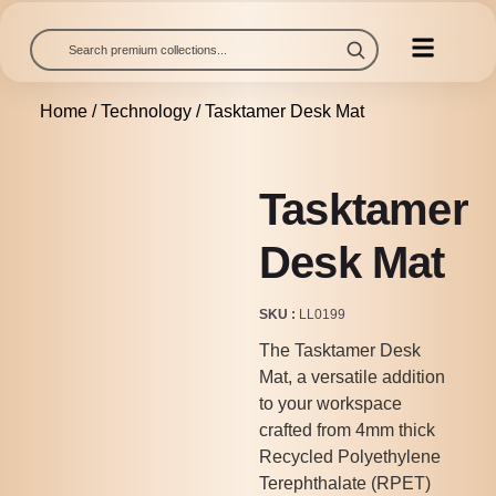
Home
/
Technology
/ Tasktamer Desk Mat
Tasktamer
Desk Mat
SKU
LL0199
The Tasktamer Desk
Mat, a versatile addition
to your workspace
crafted from 4mm thick
Recycled Polyethylene
Terephthalate (RPET)