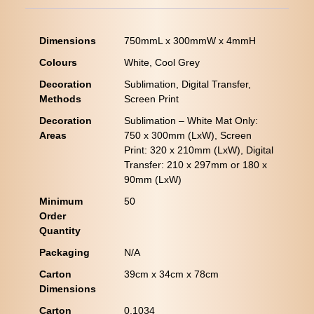
Dimensions
750mmL x 300mmW x 4mmH
Colours
White, Cool Grey
Decoration
Sublimation, Digital Transfer,
Methods
Screen Print
Decoration
Sublimation – White Mat Only:
Areas
750 x 300mm (LxW), Screen
Print: 320 x 210mm (LxW), Digital
Transfer: 210 x 297mm or 180 x
90mm (LxW)
Minimum
50
Order
Quantity
Packaging
N/A
Carton
39cm x 34cm x 78cm
Dimensions
Carton
0.1034