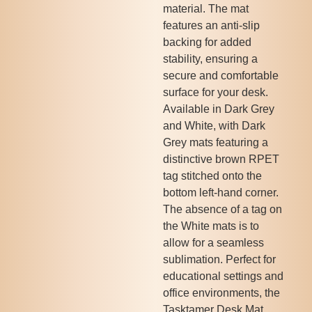
material. The mat
features an anti-slip
backing for added
stability, ensuring a
secure and comfortable
surface for your desk.
Available in Dark Grey
and White, with Dark
Grey mats featuring a
distinctive brown RPET
tag stitched onto the
bottom left-hand corner.
The absence of a tag on
the White mats is to
allow for a seamless
sublimation. Perfect for
educational settings and
office environments, the
Tasktamer Desk Mat