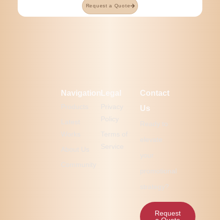
Request a Quote
Navigation
Legal
Contact
Products
Privacy
Us
Policy
Latest
Ready to
Works
Terms of
elevate
Service
About Us
your
Community
promotional
strategy?
Request
a Quote