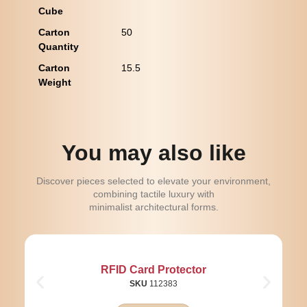
Cube
Carton
50
Quantity
Carton
15.5
Weight
You may also like
Discover pieces selected to elevate your environment,
combining tactile luxury with
minimalist architectural forms.
RFID Card Protector
SKU
112383