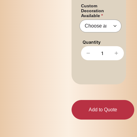
Custom
Decoration
Available
−
+
Add to Quote