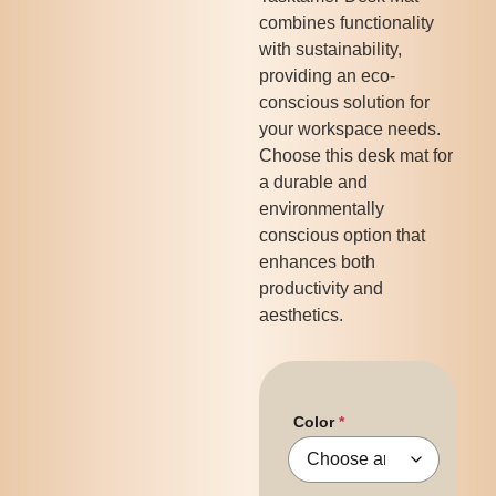
combines functionality
with sustainability,
providing an eco-
conscious solution for
your workspace needs.
Choose this desk mat for
a durable and
environmentally
conscious option that
enhances both
productivity and
aesthetics.
Color