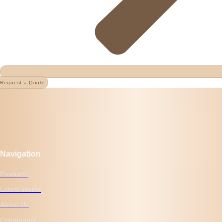
Request a Quote
Navigation
Products
Latest Works
About Us
Community