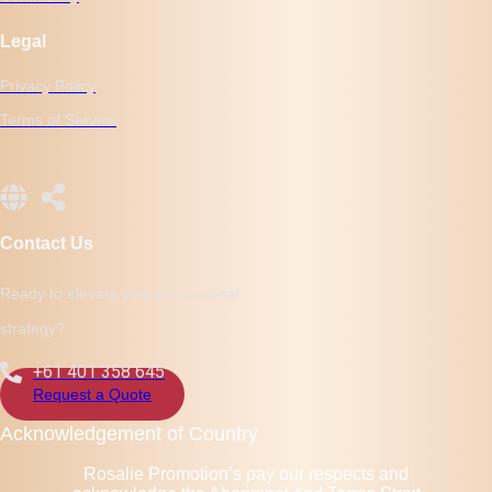
Legal
Privacy Policy
Terms of Service
Contact Us
Ready to elevate your promotional
strategy?
+61 401 358 645
Request a Quote
Acknowledgement of Country
Rosalie Promotion’s pay our respects and