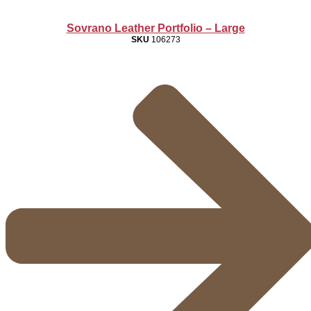
Sovrano Leather Portfolio – Large
SKU
106273