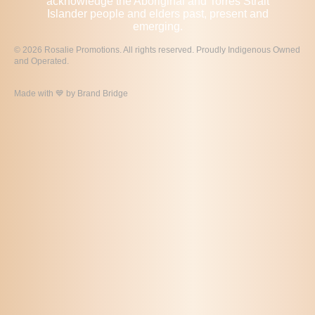
acknowledge the Aboriginal and Torres Strait
Islander people and elders past, present and
emerging.
© 2026 Rosalie Promotions. All rights reserved. Proudly Indigenous Owned
and Operated.
Made with 💙 by
Brand Bridge