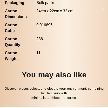
Packaging
Bulk packed
Carton
24cm x 22cm x 32 cm
Dimensions
Carton
0.016896
Cube
Carton
288
Quantity
Carton
11
Weight
You may also like
Discover pieces selected to elevate your environment, combining
tactile luxury with
minimalist architectural forms.