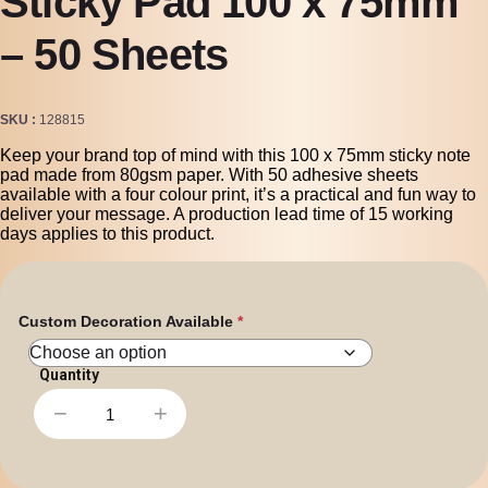
Sticky Pad 100 x 75mm
– 50 Sheets
SKU
128815
Keep your brand top of mind with this 100 x 75mm sticky note
pad made from 80gsm paper. With 50 adhesive sheets
available with a four colour print, it’s a practical and fun way to
deliver your message. A production lead time of 15 working
days applies to this product.
Custom Decoration Available
−
+
Sticky
Pad
100
x