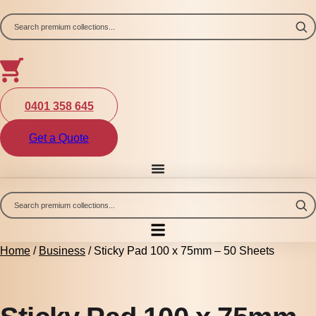
Skip
to
content
0401 358 645
Get a Quote
Home
/
Business
/ Sticky Pad 100 x 75mm – 50 Sheets