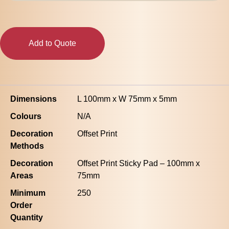
75mm
-
50
Sheets
Add to Quote
quantity
Dimensions
L 100mm x W 75mm x 5mm
Colours
N/A
Decoration
Offset Print
Methods
Decoration
Offset Print Sticky Pad – 100mm x
Areas
75mm
Minimum
250
Order
Quantity