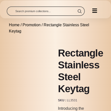
Home
/
Promotion
/ Rectangle Stainless Steel
Keytag
Rectangle
Stainless
Steel
Keytag
SKU
LL3531
Introducing the