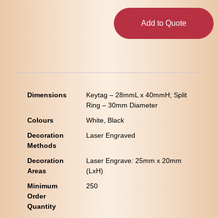
Add to Quote
Dimensions
Keytag – 28mmL x 40mmH; Split
Ring – 30mm Diameter
Colours
White, Black
Decoration
Laser Engraved
Methods
Decoration
Laser Engrave: 25mm x 20mm
Areas
(LxH)
Minimum
250
Order
Quantity