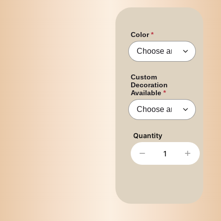
Color
Custom
Decoration
Available
−
+