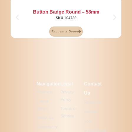
Button Badge Round – 58mm
SKU
104780
Request a Quote
Navigation
Legal
Contact
Products
Privacy
Us
Policy
Latest
Ready to
Works
Terms of
elevate
Service
About Us
your
Community
promotional