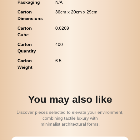
Packaging
N/A
Carton
36cm x 20cm x 29cm
Dimensions
Carton
0.0209
Cube
Carton
400
Quantity
Carton
6.5
Weight
You may also like
Discover pieces selected to elevate your environment,
combining tactile luxury with
minimalist architectural forms.