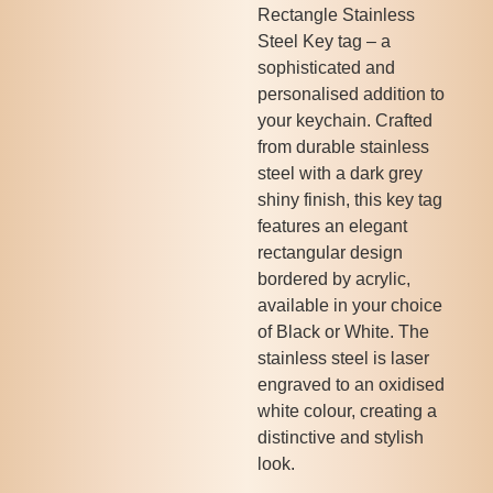
Rectangle Stainless
Steel Key tag – a
sophisticated and
personalised addition to
your keychain. Crafted
from durable stainless
steel with a dark grey
shiny finish, this key tag
features an elegant
rectangular design
bordered by acrylic,
available in your choice
of Black or White. The
stainless steel is laser
engraved to an oxidised
white colour, creating a
distinctive and stylish
look.