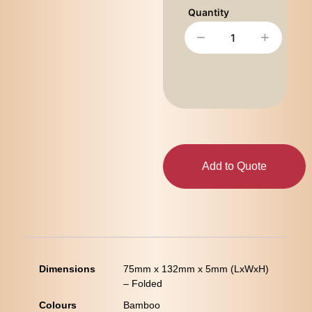
−
+
Add to Quote
Dimensions
75mm x 132mm x 5mm (LxWxH)
– Folded
Colours
Bamboo