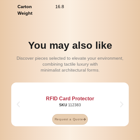
Carton
16.8
Weight
You may also like
Discover pieces selected to elevate your environment,
combining tactile luxury with
minimalist architectural forms.
RFID Card Protector
SKU
112383
Request a Quote