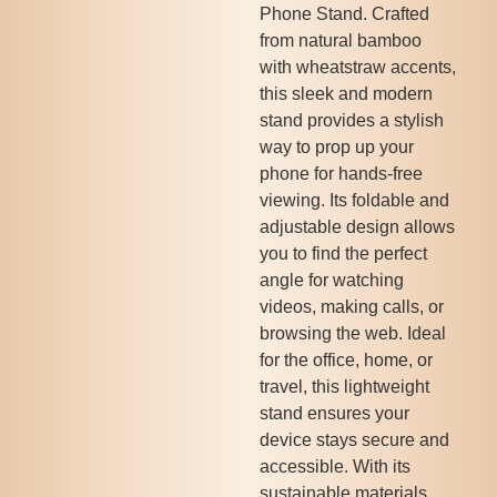
Phone Stand. Crafted
from natural bamboo
with wheatstraw accents,
this sleek and modern
stand provides a stylish
way to prop up your
phone for hands-free
viewing. Its foldable and
adjustable design allows
you to find the perfect
angle for watching
videos, making calls, or
browsing the web. Ideal
for the office, home, or
travel, this lightweight
stand ensures your
device stays secure and
accessible. With its
sustainable materials