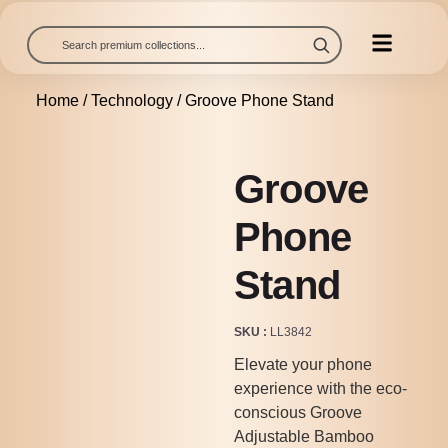
Home
/
Technology
/ Groove Phone Stand
Groove
Phone
Stand
SKU
LL3842
Elevate your phone
experience with the eco-
conscious Groove
Adjustable Bamboo