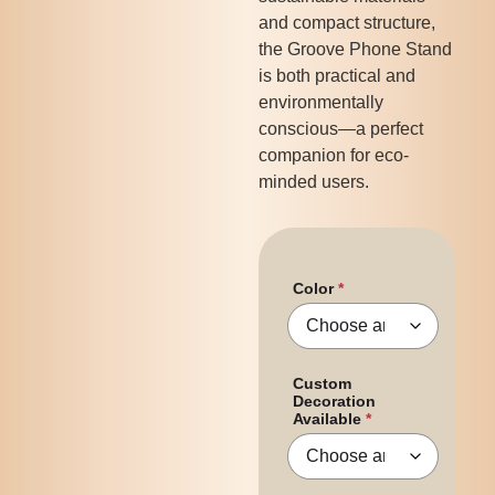
and compact structure,
the Groove Phone Stand
is both practical and
environmentally
conscious—a perfect
companion for eco-
minded users.
Color
Custom
Decoration
Available