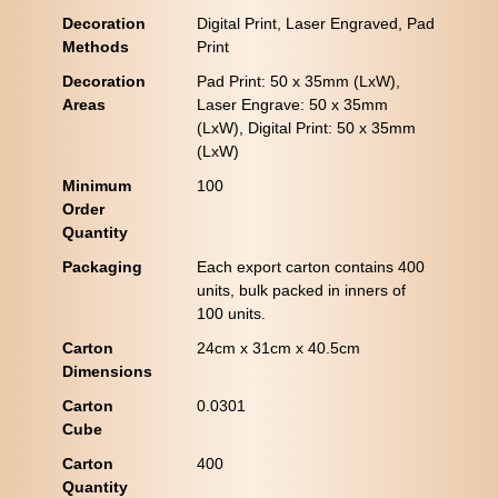
Decoration
Digital Print, Laser Engraved, Pad
Methods
Print
Decoration
Pad Print: 50 x 35mm (LxW),
Areas
Laser Engrave: 50 x 35mm
(LxW), Digital Print: 50 x 35mm
(LxW)
Minimum
100
Order
Quantity
Packaging
Each export carton contains 400
units, bulk packed in inners of
100 units.
Carton
24cm x 31cm x 40.5cm
Dimensions
Carton
0.0301
Cube
Carton
400
Quantity