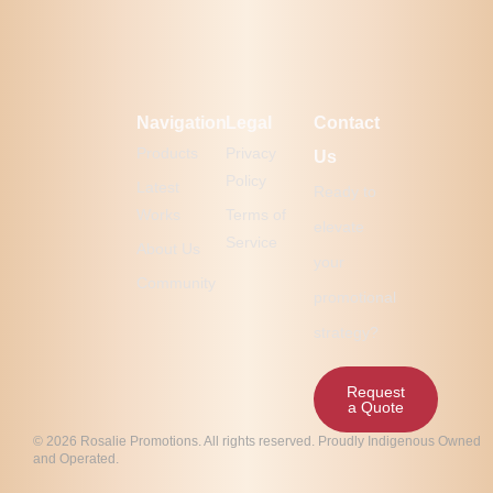
Navigation
Legal
Contact
Products
Privacy
Us
Policy
Latest
Ready to
Works
Terms of
elevate
Service
About Us
your
Community
promotional
strategy?
Request
a Quote
© 2026 Rosalie Promotions. All rights reserved. Proudly Indigenous Owned
and Operated.