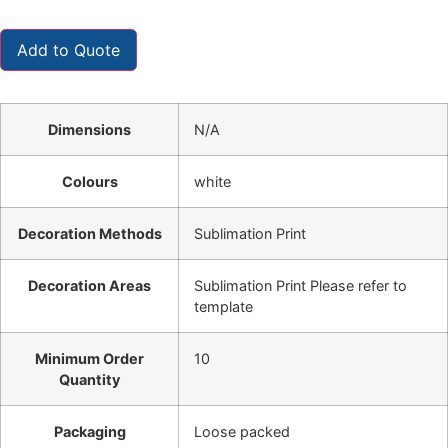
Add to Quote
Dimensions
N/A
Colours
white
Decoration Methods
Sublimation Print
Decoration Areas
Sublimation Print Please refer to
template
Minimum Order
10
Quantity
Packaging
Loose packed