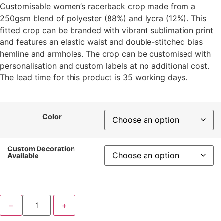
Customisable women’s racerback crop made from a
250gsm blend of polyester (88%) and lycra (12%). This
fitted crop can be branded with vibrant sublimation print
and features an elastic waist and double-stitched bias
hemline and armholes. The crop can be customised with
personalisation and custom labels at no additional cost.
The lead time for this product is 35 working days.
Color
Custom Decoration
Available
−
+