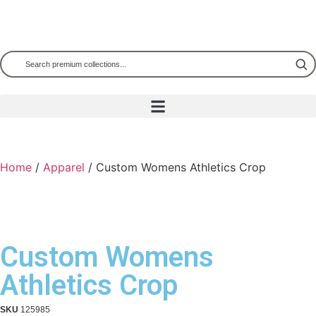
Home
/
Apparel
/ Custom Womens Athletics Crop
Custom Womens
Athletics Crop
SKU
125985