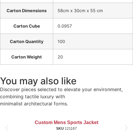
Carton Dimensions
58cm x 30cm x 55 cm
Carton Cube
0.0957
Carton Quantity
100
Carton Weight
20
You may also like
Discover pieces selected to elevate your environment,
combining tactile luxury with
minimalist architectural forms.
Custom Mens Sports Jacket
SKU
121167