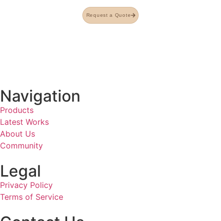
Request a Quote
Navigation
Products
Latest Works
About Us
Community
Legal
Privacy Policy
Terms of Service