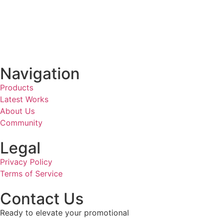
Navigation
Products
Latest Works
About Us
Community
Legal
Privacy Policy
Terms of Service
Contact Us
Ready to elevate your promotional