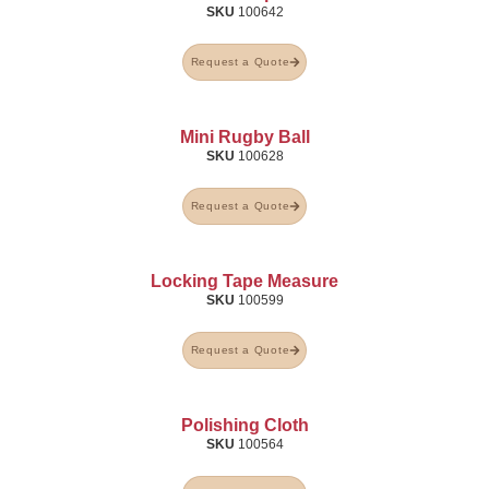
SKU
100642
Request a Quote
Mini Rugby Ball
SKU
100628
Request a Quote
Locking Tape Measure
SKU
100599
Request a Quote
Polishing Cloth
SKU
100564