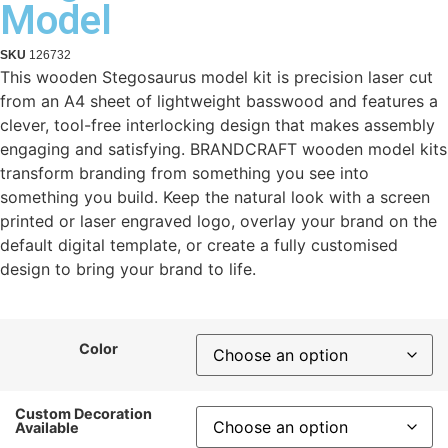
Model
SKU
126732
This wooden Stegosaurus model kit is precision laser cut
from an A4 sheet of lightweight basswood and features a
clever, tool-free interlocking design that makes assembly
engaging and satisfying. BRANDCRAFT wooden model kits
transform branding from something you see into
something you build. Keep the natural look with a screen
printed or laser engraved logo, overlay your brand on the
default digital template, or create a fully customised
design to bring your brand to life.
Color
Custom Decoration
Available