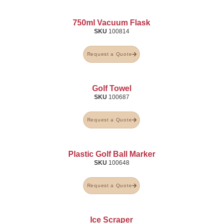
750ml Vacuum Flask
SKU
100814
Request a Quote
Golf Towel
SKU
100687
Request a Quote
Plastic Golf Ball Marker
SKU
100648
Request a Quote
Ice Scraper