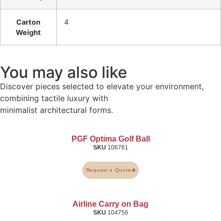
Carton
4
Weight
You may also like
Discover pieces selected to elevate your environment,
combining tactile luxury with
minimalist architectural forms.
PGF Optima Golf Ball
SKU
106761
Request a Quote
Airline Carry on Bag
SKU
104756