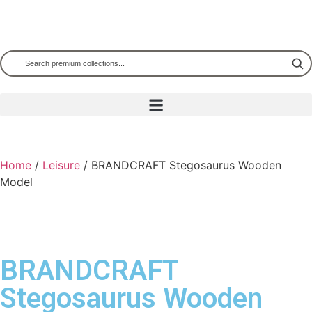
Home
/
Leisure
/ BRANDCRAFT Stegosaurus Wooden
Model
BRANDCRAFT
Stegosaurus Wooden