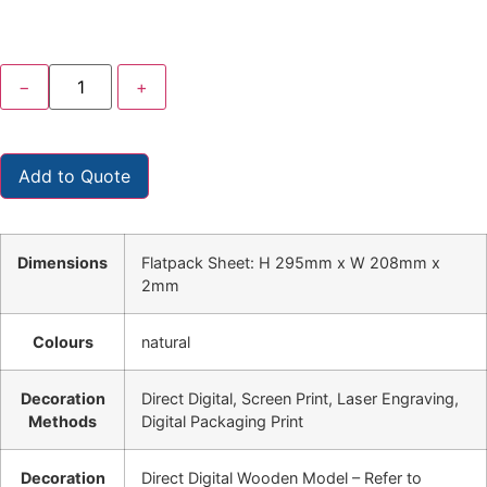
−
+
Add to Quote
Dimensions
Flatpack Sheet: H 295mm x W 208mm x
2mm
Colours
natural
Decoration
Direct Digital, Screen Print, Laser Engraving,
Methods
Digital Packaging Print
Decoration
Direct Digital Wooden Model – Refer to