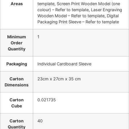
Areas
template, Screen Print Wooden Model (one
colour) – Refer to template, Laser Engraving
Wooden Model – Refer to template, Digital
Packaging Print Sleeve – Refer to template
Minimum
1
Order
Quantity
Packaging
Individual Cardboard Sleeve
Carton
23cm x 27cm x 35 cm
Dimensions
Carton
0.021735
Cube
Carton
40
Quantity