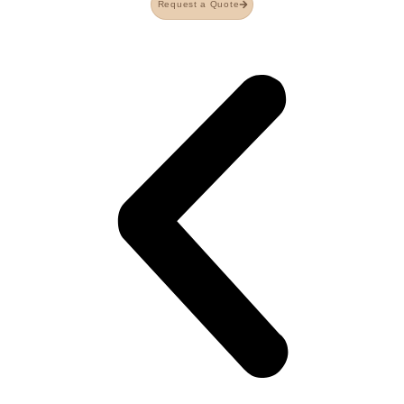
Request a Quote