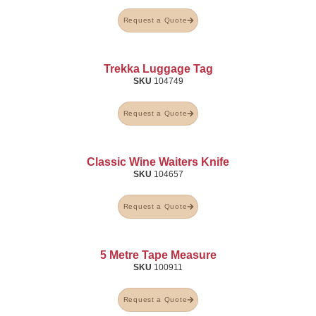
Request a Quote
Trekka Luggage Tag
SKU
104749
Request a Quote
Classic Wine Waiters Knife
SKU
104657
Request a Quote
5 Metre Tape Measure
SKU
100911
Request a Quote